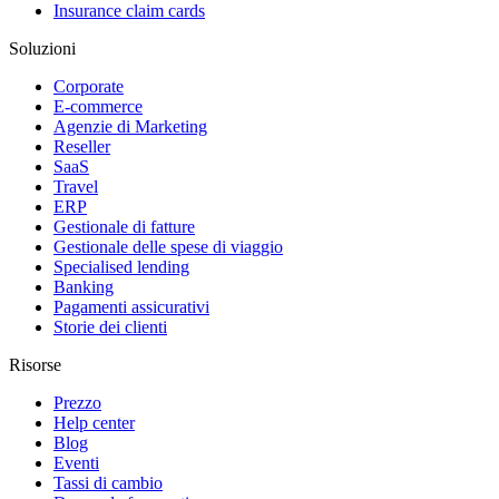
Insurance claim cards
Soluzioni
Corporate
E-commerce
Agenzie di Marketing
Reseller
SaaS
Travel
ERP
Gestionale di fatture
Gestionale delle spese di viaggio
Specialised lending
Banking
Pagamenti assicurativi
Storie dei clienti
Risorse
Prezzo
Help center
Blog
Eventi
Tassi di cambio