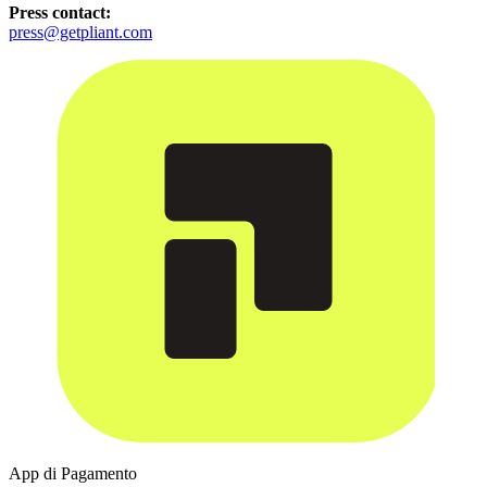
Press contact:
press@getpliant.com
App di Pagamento