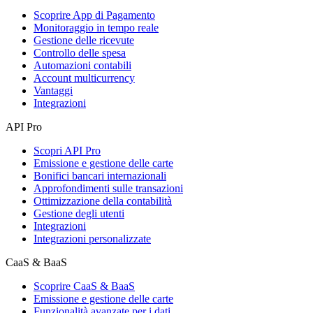
Scoprire App di Pagamento
Monitoraggio in tempo reale
Gestione delle ricevute
Controllo delle spesa
Automazioni contabili
Account multicurrency
Vantaggi
Integrazioni
API Pro
Scopri API Pro
Emissione e gestione delle carte
Bonifici bancari internazionali
Approfondimenti sulle transazioni
Ottimizzazione della contabilità
Gestione degli utenti
Integrazioni
Integrazioni personalizzate
CaaS & BaaS
Scoprire CaaS & BaaS
Emissione e gestione delle carte
Funzionalità avanzate per i dati