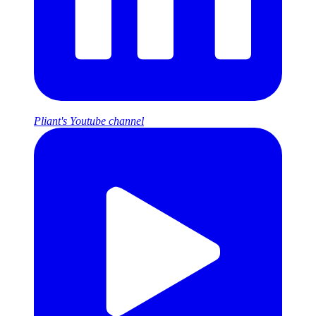
Pliant's Youtube channel