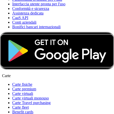
Interfaccia utente pronta per l'uso
Conformità e sicurezza
Assistenza dedicata
CaaS API
Conti aziendali
Bonifici bancari internazionali
Card & Spend OS
Scoprire Card & Spend OS
Automazione contabile e integrazioni
Infrastruttura finanziaria innovativa
Funzionalità modulare e personalizzazione
Strumenti di backoffice scalabili
Integrazione flessibile
Carte
Carte fisiche
Carte premium
Carte virtuali
Carte virtuali monouso
Carte Travel purchasing
Carte fleet
Benefit cards