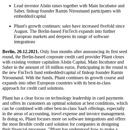
Lead investor Alstin raises together with Main Incubator and
Saber, finleap founder Ramin Niroumand participates with
embedded/capital
Pliant's growth continues: sales have increased fivefold since
August. The Berlin-based FinTech expands into further
European markets and deepens its range of software
integrations
Berlin, 20.12.2021.
Only four months after announcing its first seed
round, the Berlin-based corporate credit card provider Pliant closes
with existing venture capitalists Alstin Capital, Main Incubator and
Saber in the amount of 18 million euros. Participating in the round is
the new FinTech fund embedded/capital of finleap founder Ramin
Niroumand. With the funds, Pliant continues its growth course and
expands into other European countries with its best-in-class
approach for credit card solutions.
Pliant has a clear focus on technology leadership in card payments
and offers its customers an optimal solution at best conditions, which
can be combined with other best-in-class SaaS offerings, especially
in the areas of accounting, travel expense and invoice management.
In doing so, Pliant focuses more on software integrations and offers
the most flexible credit card solution for companies in designing
their financial processes. "Pliant has understood how to make a