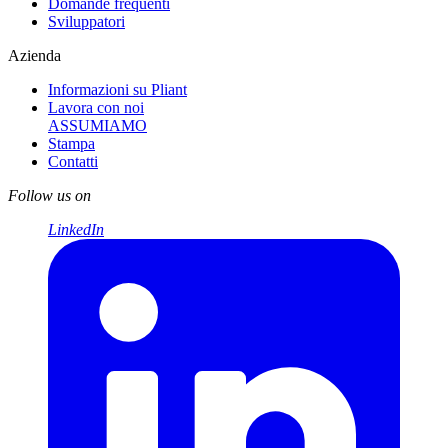
Domande frequenti
Sviluppatori
Azienda
Informazioni su Pliant
Lavora con noi
ASSUMIAMO
Stampa
Contatti
Follow us on
LinkedIn