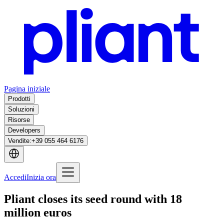
Pagina iniziale
Prodotti
Soluzioni
Risorse
Developers
Vendite
:
+39 055 464 6176
Accedi
Inizia ora
Pliant closes its seed round with 18
million euros