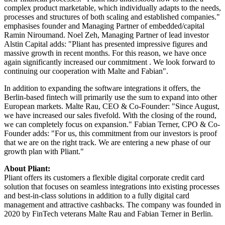
complex product marketable, which individually adapts to the needs,
processes and structures of both scaling and established companies."
emphasises founder and Managing Partner of embedded/capital
Ramin Niroumand. Noel Zeh, Managing Partner of lead investor
Alstin Capital adds: "Pliant has presented impressive figures and
massive growth in recent months. For this reason, we have once
again significantly increased our commitment . We look forward to
continuing our cooperation with Malte and Fabian".
In addition to expanding the software integrations it offers, the
Berlin-based fintech will primarily use the sum to expand into other
European markets. Malte Rau, CEO & Co-Founder: "Since August,
we have increased our sales fivefold. With the closing of the round,
we can completely focus on expansion." Fabian Terner, CPO & Co-
Founder adds: "For us, this commitment from our investors is proof
that we are on the right track. We are entering a new phase of our
growth plan with Pliant."
About Pliant:
Pliant offers its customers a flexible digital corporate credit card
solution that focuses on seamless integrations into existing processes
and best-in-class solutions in addition to a fully digital card
management and attractive cashbacks. The company was founded in
2020 by FinTech veterans Malte Rau and Fabian Terner in Berlin.