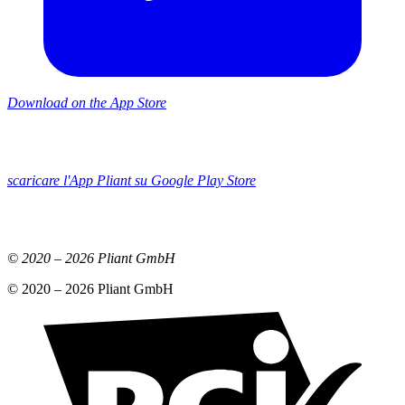
Download on the App Store
scaricare l'App Pliant su Google Play Store
© 2020 –
2026
Pliant GmbH
© 2020 –
2026
Pliant GmbH