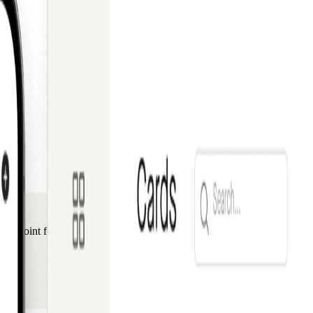
ng point for travel professionals throughout the region.