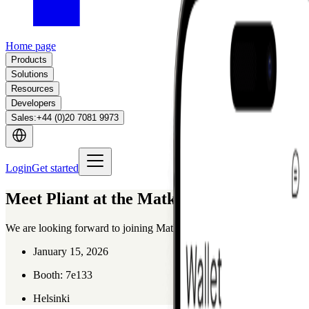
Home page
Products
Solutions
Resources
Developers
Sales
:
+44 (0)20 7081 9973
Login
Get started
Meet Pliant at the Matka Business Forum
We are looking forward to joining Matka in Helsinki, the leading meeti
January 15, 2026
Booth: 7e133
Helsinki