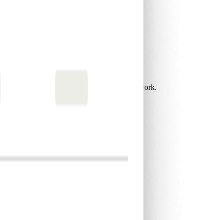
 gain more time to focus on what matters most.
card programs that save time and reduce admin work.