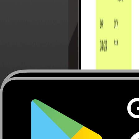
Upcoming events
All events
Arabian Travel Market (ATM) 2026
Booth
17 August 2026
Dubai World Trade Centre