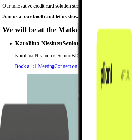
Our innovative credit card solution strengthens every step of the book
Join us at our booth and let us show you how Pliant can improv
We will be at the Matka Business Forum
Karoliina Nissinen
Senior Business Development
Karoliina Nissinen is Senior BDM based in Helsinki. She support
Book a 1:1 Meeting
Connect on LinkedIn