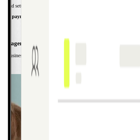
ing and settlement journey. With greater visibility and automation, you
e your payment operations.
 Manager
s businesses across the Nordics in setting up digital-first corporate 