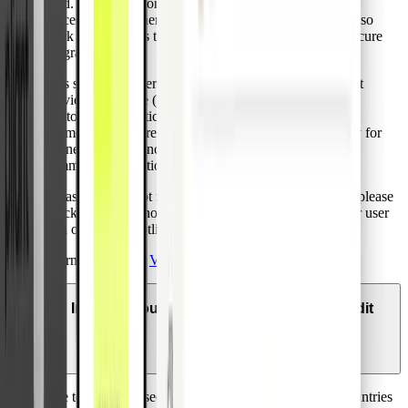
send. If the password is correct, the transaction will be
successful and otherwise declined. Pliant credit cards also
work at merchants that do not participate in Visa 3D secure
program.
This service is offered due to the EU’s Second Payment
Services Directive (PSD2) which will mandate Strong
Customer Authentication (SCA) before initiation of the
payment. Therefore, Visa recently enhanced its security for
online purchases including both e-commerce and m-
commerce transactions to satisfy this new standard.
In case you are not receiving your one-time password, please
check that your phone number is up to date within your user
area or call our hotline.
Learn more about
Visa 3D Secure
.
In which countries can I use my Pliant credit
card?
Due to increased security risks, payments in certain countries