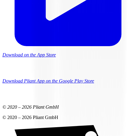
Download on the App Store
Download Pliant App on the Google Play Store
© 2020 –
2026
Pliant GmbH
© 2020 –
2026
Pliant GmbH