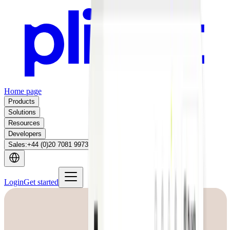
Home page
Products
Solutions
Resources
Developers
Sales
:
+44 (0)20 7081 9973
Login
Get started