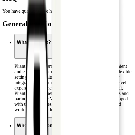
You have questions. We have answers.
General questions
What is Pliant?
Pliant offers modern corporate credit cards. Our convenient
and easy-to-use card management platform allows for flexible
setting of card limits, real-time reporting and seamlessly
integrates with your existing setup of accounting and travel
expense management tools and processes. On top of that,
Pliant offers competitive terms with attractive cashbacks and
partner deals. Our Visa Infinite Business cards are equipped
with useful features like tailored insurance packages and
worldwide airport lounge access.
Who can become a customer?