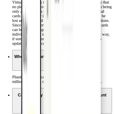
Virtual cards work the same way as physical cards, only that
no plastic version of the card is provided, with card data being
only accessible via your Pliant app. Advantages of virtual
cards include their instant availability. They also cannot be
lost and are offered with a range of flexible usability options.
Since they are offered at no extra cost, separate virtual cards
can be issued for specific merchants or purchases with
individual settings tailored to the specific use case. That way,
if something is wrong with one card, there is no need to
update card data across multiple merchants.
Where are Pliant’s cards accepted?
Pliant offers Visa cards, which are accepted by over 40
million online and offline retailers in over 200 countries.
Can I use my existing corporate bank account
with Pliant?