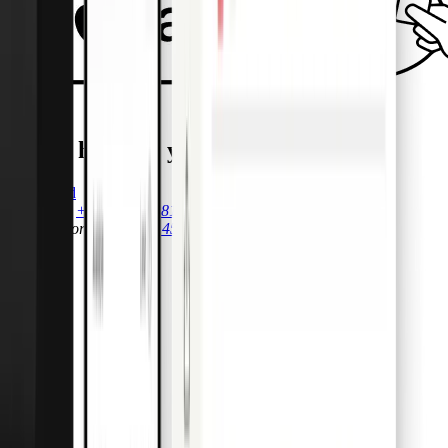
We’re here for you.
Get started
Call Sales
+44 (0)20 7081 9973
Call Support
+44 (0)20 4592 0348