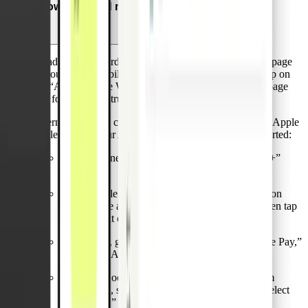
How can I add my Pliant card to Apple Pay?
To add a Pliant card to Apple Pay, just open the Wallet page
of your Pliant mobile app and select your card. Then tap on
the “Add to Apple Wallet” button at the bottom of the page
and follow the instructions from there.
Alternatively, you can add a Pliant card directly via the Apple
Wallet app on your Apple device. Here’s how to get started:
On an iPhone, open the Wallet app and tap the “+”
sign.
For an Apple Watch, open the Apple Watch app on
your iPhone and select “Wallet & Apple Pay,” then tap
“Add Credit or Debit Card.”
On an iPad, go to Settings, open “Wallet & Apple Pay,”
and select “Add Credit or Debit Card.”
On a MacBook Pro with Touch ID, go to System
Preferences, select “Wallet & Apple Pay,” then select
“Add Card.”