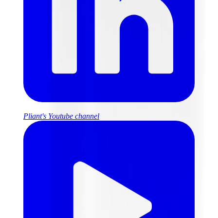
Pliant's Youtube channel