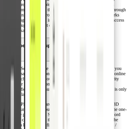
offered by Visa. We are proud to be the first provider in
Germany meeting these high standards for businesses through
its unique value proposition including premium card perks
lounge access and insurances. Corporates can achieve access
through significant card volumes or the paid premium
package.
Does Pliant support Visa 3D Secure?
3D Secure is a free service facilitated by VISA that lets you
transact securely on “Verified by Visa“ / “Visa Secure” online
merchants using your Pliant credit cards. It adds a security
layer by an additional verification step. During this
verification you must provide a one-time password that is only
available to you.
All Pliant credit cards are automatically equipped with 3D
Secure. During your online purchase you will receive the one-
time password via SMS for the verification. This password
you can input into the verification page that will show the
Visa logo and confirm the payment by clicking confirm /