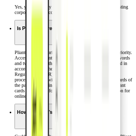
Yes, you can easily use Pliant cards along with any existing
corporate bank account.
Is Pliant secure?
Pliant assigns security and data protection the highest priority.
Access to the Pliant platform is secured by strong passwords
and two-factor-authentication. All personal data is stored in
accordance with the European General Data Protection
Regulation (GDPR). Critical card data are stored and
processed in line with the very high data security standards of
the payment card industry (PCI DSS). Additionally, Pliant
cards are enabled for 3DS to ensure additional protection for
online purchases.
How do Pliant’s cashbacks work?