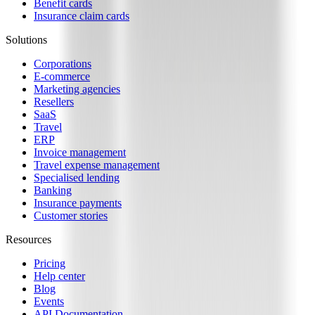
Benefit cards
Insurance claim cards
Solutions
Corporations
E-commerce
Marketing agencies
Resellers
SaaS
Travel
ERP
Invoice management
Travel expense management
Specialised lending
Banking
Insurance payments
Customer stories
Resources
Pricing
Help center
Blog
Events
API Documentation