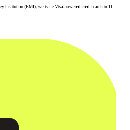
y institution (EMI), we issue Visa-powered credit cards in 11