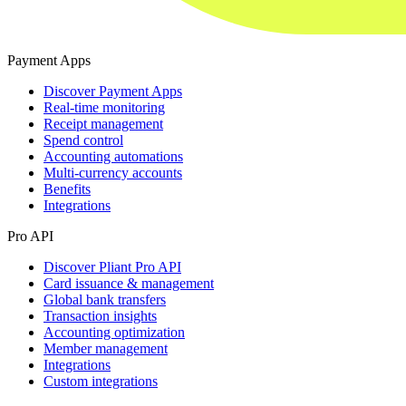
Payment Apps
Discover Payment Apps
Real-time monitoring
Receipt management
Spend control
Accounting automations
Multi-currency accounts
Benefits
Integrations
Pro API
Discover Pliant Pro API
Card issuance & management
Global bank transfers
Transaction insights
Accounting optimization
Member management
Integrations
Custom integrations