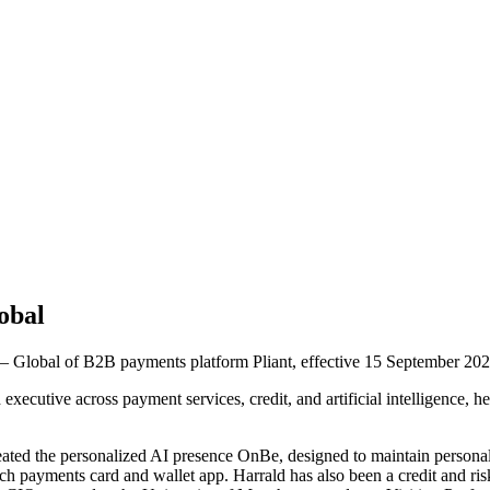
obal
 Global of B2B payments platform Pliant, effective 15 September 202
xecutive across payment services, credit, and artificial intelligence,
reated the personalized AI presence OnBe, designed to maintain persona
h payments card and wallet app. Harrald has also been a credit and ris