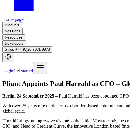
Home page
Products
Solutions
Resources
Developers
Sales
:
+44 (0)20 7081 9973
Login
Get started
Pliant Appoints Paul Harrald as CFO – Gl
Berlin, 24 September 2025
– Paul Harrald has been appointed CFO –
With over 25 years of experience as a London-based entrepreneur and e
global scale.
Harrald brings an impressive résumé to the table. Most recently, he c
CIO, and Head of Credit at Curve, the innovative London-based fintec