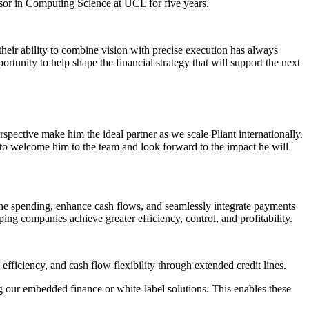
sor in Computing Science at UCL for five years.
 their ability to combine vision with precise execution has always
unity to help shape the financial strategy that will support the next
spective make him the ideal partner as we scale Pliant internationally.
d to welcome him to the team and look forward to the impact he will
ine spending, enhance cash flows, and seamlessly integrate payments
ping companies achieve greater efficiency, control, and profitability.
fficiency, and cash flow flexibility through extended credit lines.
g our embedded finance or white-label solutions. This enables these