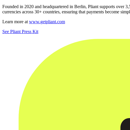
Founded in 2020 and headquartered in Berlin, Pliant supports over 3,
currencies across 30+ countries, ensuring that payments become simpl
Learn more at
www.getpliant.com
See Pliant Press Kit