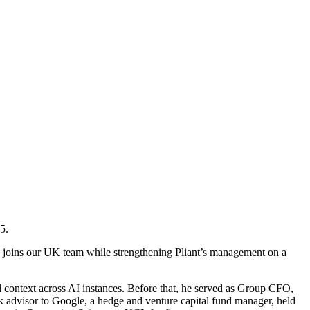
5.
 he joins our UK team while strengthening Pliant’s management on a
l context across AI instances. Before that, he served as Group CFO,
k advisor to Google, a hedge and venture capital fund manager, held