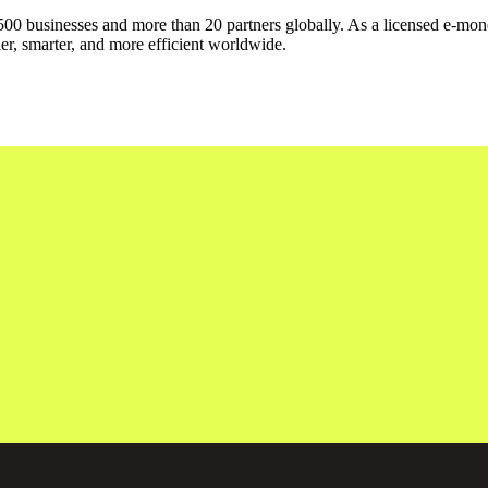
500 businesses and more than 20 partners globally. As a licensed e-mone
er, smarter, and more efficient worldwide.