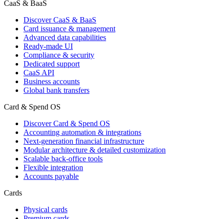
CaaS & BaaS
Discover CaaS & BaaS
Card issuance & management
Advanced data capabilities
Ready-made UI
Compliance & security
Dedicated support
CaaS API
Business accounts
Global bank transfers
Card & Spend OS
Discover Card & Spend OS
Accounting automation & integrations
Next-generation financial infrastructure
Modular architecture & detailed customization
Scalable back-office tools
Flexible integration
Accounts payable
Cards
Physical cards
Premium cards