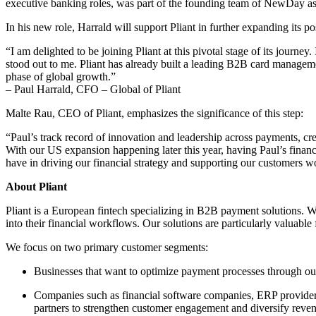
executive banking roles, was part of the founding team of NewDay as
In his new role, Harrald will support Pliant in further expanding its po
“I am delighted to be joining Pliant at this pivotal stage of its journ
stood out to me. Pliant has already built a leading B2B card manageme
phase of global growth.”
– Paul Harrald, CFO – Global of Pliant
Malte Rau, CEO of Pliant, emphasizes the significance of this step:
“Paul’s track record of innovation and leadership across payments, cre
With our US expansion happening later this year, having Paul’s financi
have in driving our financial strategy and supporting our customers 
About Pliant
Pliant is a European fintech specializing in B2B payment solutions. 
into their financial workflows. Our solutions are particularly valuable
We focus on two primary customer segments:
Businesses that want to optimize payment processes through our 
Companies such as financial software companies, ERP providers 
partners to strengthen customer engagement and diversify reven