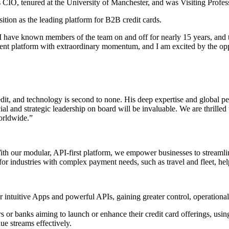
 CIO, tenured at the University of Manchester, and was Visiting Profes
sition as the leading platform for B2B credit cards.
ey. I have known members of the team on and off for nearly 15 years, and
nt platform with extraordinary momentum, and I am excited by the opport
dit, and technology is second to none. His deep expertise and global per
al and strategic leadership on board will be invaluable. We are thrille
worldwide.”
With our modular, API-first platform, we empower businesses to streaml
 for industries with complex payment needs, such as travel and fleet, hel
intuitive Apps and powerful APIs, gaining greater control, operational e
or banks aiming to launch or enhance their credit card offerings, usin
ue streams effectively.