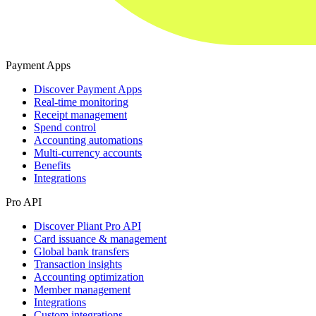
Payment Apps
Discover Payment Apps
Real-time monitoring
Receipt management
Spend control
Accounting automations
Multi-currency accounts
Benefits
Integrations
Pro API
Discover Pliant Pro API
Card issuance & management
Global bank transfers
Transaction insights
Accounting optimization
Member management
Integrations
Custom integrations