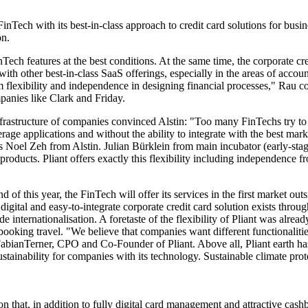
FinTech with its best-in-class approach to credit card solutions for busi
on.
inTech features at the best conditions. At the same time, the corporate 
 with other best-in-class SaaS offerings, especially in the areas of acc
 flexibility and independence in designing financial processes," Rau co
panies like Clark and Friday.
frastructure of companies convinced Alstin: "Too many FinTechs try to of
ge applications and without the ability to integrate with the best marke
ys Noel Zeh from Alstin. Julian Bürklein from main incubator (early-s
 products. Pliant offers exactly this flexibility including independence
end of this year, the FinTech will offer its services in the first market o
digital and easy-to-integrate corporate credit card solution exists thro
 internationalisation. A foretaste of the flexibility of Pliant was alread
ooking travel. "We believe that companies want different functionalities
bianTerner, CPO and Co-Founder of Pliant. Above all, Pliant earth ha
ustainability for companies with its technology. Sustainable climate pr
ution that, in addition to fully digital card management and attractive ca