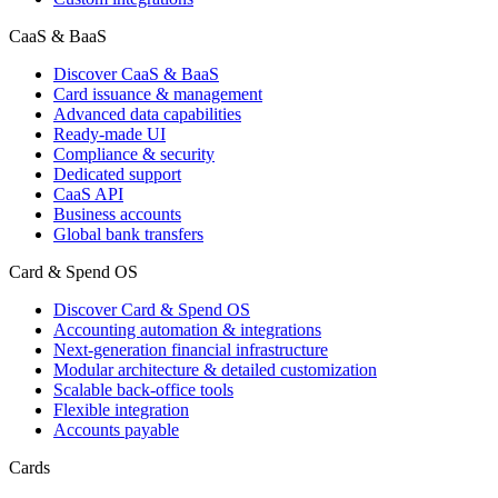
CaaS & BaaS
Discover CaaS & BaaS
Card issuance & management
Advanced data capabilities
Ready-made UI
Compliance & security
Dedicated support
CaaS API
Business accounts
Global bank transfers
Card & Spend OS
Discover Card & Spend OS
Accounting automation & integrations
Next-generation financial infrastructure
Modular architecture & detailed customization
Scalable back-office tools
Flexible integration
Accounts payable
Cards