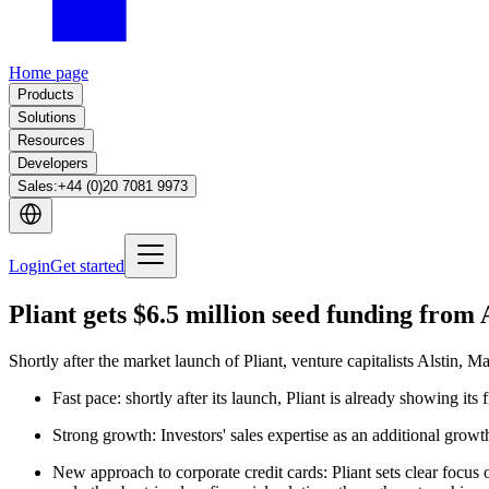
Home page
Products
Solutions
Resources
Developers
Sales
:
+44 (0)20 7081 9973
Login
Get started
Pliant gets $6.5 million seed funding from 
Shortly after the market launch of Pliant, venture capitalists Alstin, 
Fast pace: shortly after its launch, Pliant is already showing its 
Strong growth: Investors' sales expertise as an additional growt
New approach to corporate credit cards: Pliant sets clear focus 