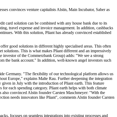
nesses convinces venture capitalists Alstin, Main Incubator, Saber as
credit card solution can be combined with any house bank due to its
ounting, travel expense and invoice management. In addition, cashbacks
ntinues. With this solution, Pliant has already convinced established
fer good solutions in different highly specialised areas. This often
t solutions. This is what makes Pliant different and an impressively
tage investor of the Commerzbank Group) adds: "We see a strong
 from the bank account." In addition, well-known angel investors such
utside Germany. "The flexibility of our technological platform allows us
ughout Europe," explains Malte Rau. Further deepening the integration
y given in July with the introduction of Pliant earth. This feature
 for each spending category. Pliant earth helps with both climate
s also convinced Alstin founder Carsten Maschmeyer: "With the
otection needs innovators like Pliant", comments Alstin founder Carsten
shbacks, focuses on seamless integrations into existing processes and