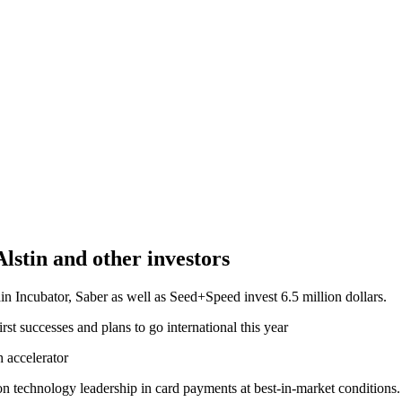
Alstin and other investors
Main Incubator, Saber as well as Seed+Speed invest 6.5 million dollars.
first successes and plans to go international this year
h accelerator
on technology leadership in card payments at best-in-market conditions. I