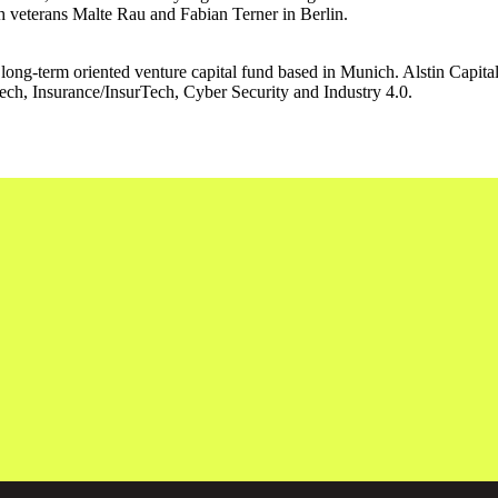
 veterans Malte Rau and Fabian Terner in Berlin.
ong-term oriented venture capital fund based in Munich. Alstin Capita
nTech, Insurance/InsurTech, Cyber Security and Industry 4.0.