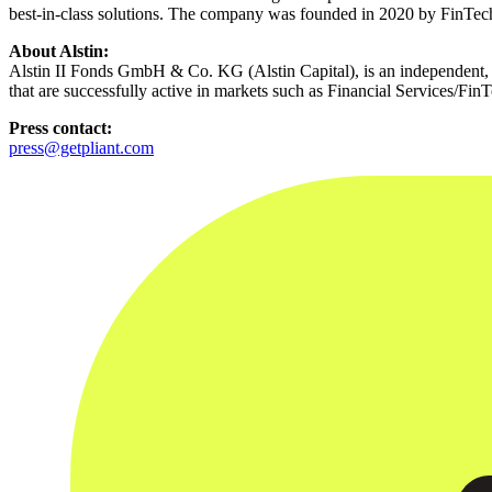
best-in-class solutions. The company was founded in 2020 by FinTech
About Alstin:
Alstin II Fonds GmbH & Co. KG (Alstin Capital), is an independent, l
that are successfully active in markets such as Financial Services/Fi
Press contact:
press@getpliant.com