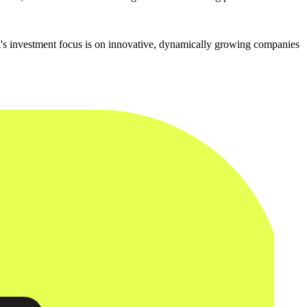
l's investment focus is on innovative, dynamically growing companies