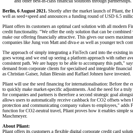
and other best-in-class financial solutions through partnerships.
Berlin, 6 August 2021.
Shortly after the market launch of Pliant, the 
well as seed+speed and announces a funding round of USD 6.5 milli
Pliant offers its customers an optimal card solution with all modern F
credit functionality. "We offer the only solution that can be combined
make our offering financially attractive. This gives our users maximum
companies like Jung von Matt and diva-e as well as younger tech com
The approach of simply integrating a FinTech card into the existing in
goes wrong and we end up seeing a platform approach with rather avera
consistent path. We are happy to be able to accompany this path," sa
demand from corporate clients for specialised and integrable financial
as Christian Gaiser, Julian Blessin and Raffael Johnen have invested.
Pliant will use the seed financing for internationalisation: Before the 
to quickly make market-specific adjustments. And the need for a truly 
for companies and partners is therefore a second strategic goal alongside
allows users to automatically receive cashback for CO2 offsets when b
protection and communicating company values to employees," adds Fa
function for CO2-neutral travel, Pliant proves how it enables simple s
Maschmeyer.
About Pliant:
Pliant offers its customers a flexible digital corporate credit card sol