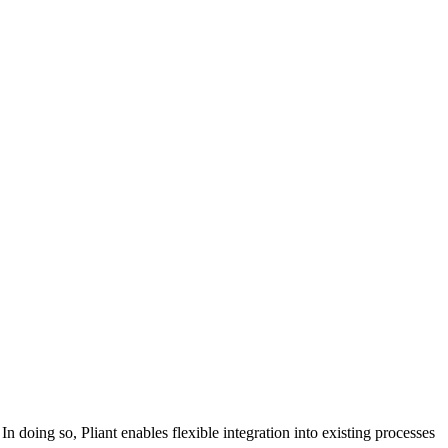
n doing so, Pliant enables flexible integration into existing processes