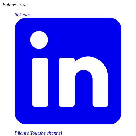
Follow us on
linkedin
Pliant's Youtube channel