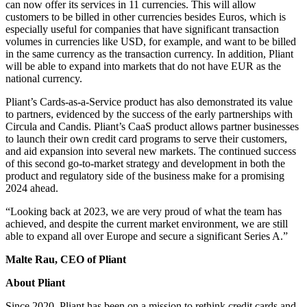
can now offer its services in 11 currencies. This will allow
customers to be billed in other currencies besides Euros, which is
especially useful for companies that have significant transaction
volumes in currencies like USD, for example, and want to be billed
in the same currency as the transaction currency. In addition, Pliant
will be able to expand into markets that do not have EUR as the
national currency.
Pliant’s Cards-as-a-Service product has also demonstrated its value
to partners, evidenced by the success of the early partnerships with
Circula and Candis. Pliant’s CaaS product allows partner businesses
to launch their own credit card programs to serve their customers,
and aid expansion into several new markets. The continued success
of this second go-to-market strategy and development in both the
product and regulatory side of the business make for a promising
2024 ahead.
“Looking back at 2023, we are very proud of what the team has
achieved, and despite the current market environment, we are still
able to expand all over Europe and secure a significant Series A.”
Malte Rau, CEO of Pliant
About Pliant
Since 2020, Pliant has been on a mission to rethink credit cards and