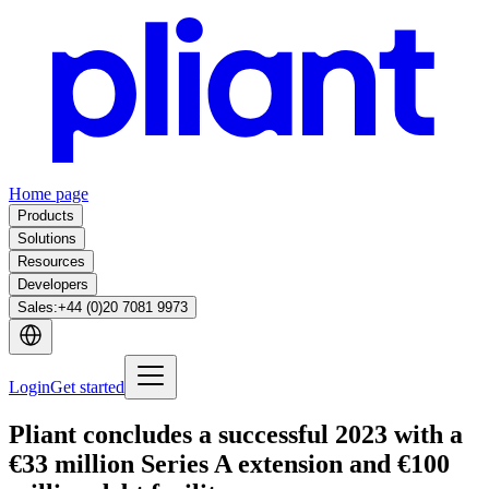
Home page
Products
Solutions
Resources
Developers
Sales
:
+44 (0)20 7081 9973
Login
Get started
Pliant concludes a successful 2023 with a
€33 million Series A extension and €100