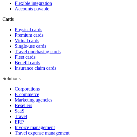
Flexible integration
Accounts payable
Cards
Physical cards
Premium cards
Virtual cards
Single-use cards
Travel purchasing cards
Fleet cards
Benefit cards
Insurance claim cards
Solutions
Corporations
E-commerce
Marketing agencies
Resellers
SaaS
Travel
ERP
Invoice management
Travel expense management