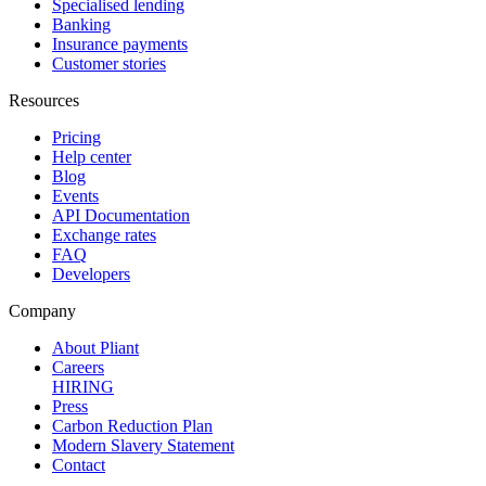
Specialised lending
Banking
Insurance payments
Customer stories
Resources
Pricing
Help center
Blog
Events
API Documentation
Exchange rates
FAQ
Developers
Company
About Pliant
Careers
HIRING
Press
Carbon Reduction Plan
Modern Slavery Statement
Contact