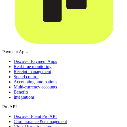
Payment Apps
Discover Payment Apps
Real-time monitoring
Receipt management
Spend control
Accounting automations
Multi-currency accounts
Benefits
Integrations
Pro API
Discover Pliant Pro API
Card issuance & management
Global bank transfers