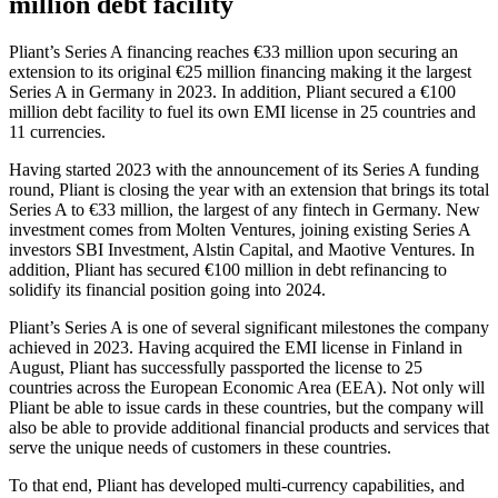
million debt facility
Pliant’s Series A financing reaches €33 million upon securing an
extension to its original €25 million financing making it the largest
Series A in Germany in 2023. In addition, Pliant secured a €100
million debt facility to fuel its own EMI license in 25 countries and
11 currencies.
Having started 2023 with the announcement of its Series A funding
round, Pliant is closing the year with an extension that brings its total
Series A to €33 million, the largest of any fintech in Germany. New
investment comes from Molten Ventures, joining existing Series A
investors SBI Investment, Alstin Capital, and Maotive Ventures. In
addition, Pliant has secured €100 million in debt refinancing to
solidify its financial position going into 2024.
Pliant’s Series A is one of several significant milestones the company
achieved in 2023. Having acquired the EMI license in Finland in
August, Pliant has successfully passported the license to 25
countries across the European Economic Area (EEA). Not only will
Pliant be able to issue cards in these countries, but the company will
also be able to provide additional financial products and services that
serve the unique needs of customers in these countries.
To that end, Pliant has developed multi-currency capabilities, and