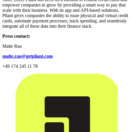
empower companies to grow by providing a smart way to pay that
scale with their business. With its app and API-based solutions,
Pliant gives companies the ability to issue physical and virtual credit
cards, automate payment processes, track spending, and seamlessly
integrate all of these data into their finance stack.
Press contact:
Malte Rau
malte.rau@getpliant.com
+49 174 245 11 78