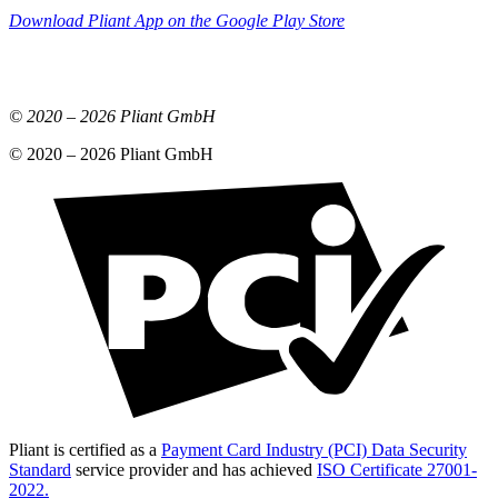
Download Pliant App on the Google Play Store
© 2020 –
2026
Pliant GmbH
© 2020 –
2026
Pliant GmbH
Pliant is certified as a
Payment Card Industry (PCI) Data Security
Standard
service provider and has achieved
ISO Certificate 27001-
2022.