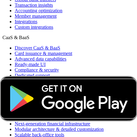
Transaction insights
Accounting optimization
Member management
Integrations
Custom integrations
CaaS & BaaS
Discover CaaS & BaaS
Card issuance & management
Advanced data capabilities
Ready-made UI
Compliance & security
Dedicated support
CaaS API
Business accounts
Global bank transfers
Card & Spend OS
Discover Card & Spend OS
Accounting automation & integrations
Next-generation financial infrastructure
Modular architecture & detailed customization
Scalable back-office tools