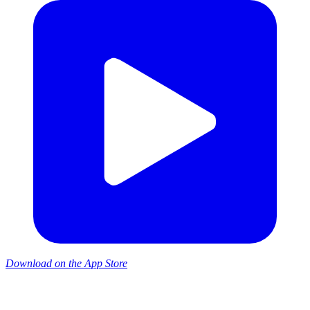
Download on the App Store