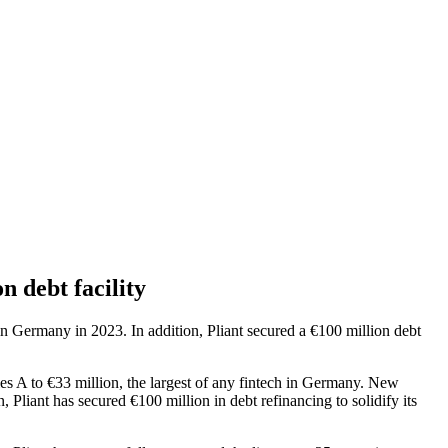
n debt facility
 in Germany in 2023. In addition, Pliant secured a €100 million debt
ries A to €33 million, the largest of any fintech in Germany. New
Pliant has secured €100 million in debt refinancing to solidify its