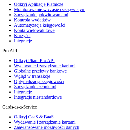
Odkryj Aplikacje Płatnicze
Monitorowanie w czasie rzeczywistym
Zarządzanie pokwitowaniami
Kontrola wydatków
Automatyzacja księgowości
Konta wielowalutowe
Korzyści
Integracje
Pro API
Odkryj Pliant Pro API
Wydawanie i zarządzanie kartami
Globalne przelewy bankowe
Wgląd w transakcje
Optymalizacja księgowości
Zarządzanie członkami
Integracje
Integracje niestandardowe
Cards-as-a-Service
Odkryj CaaS & BaaS
Wydawanie i zarządzanie kartami
Zaawansowane możliwości danych