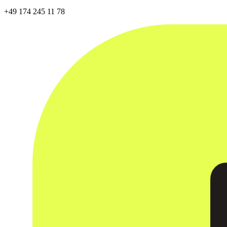
+49 174 245 11 78