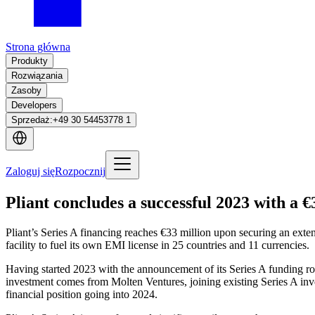
Strona główna
Produkty
Rozwiązania
Zasoby
Developers
Sprzedaż
:
+49 30 54453778 1
Zaloguj się
Rozpocznij
Pliant concludes a successful 2023 with a €
Pliant’s Series A financing reaches €33 million upon securing an exten
facility to fuel its own EMI license in 25 countries and 11 currencies.
Having started 2023 with the announcement of its Series A funding roun
investment comes from Molten Ventures, joining existing Series A inves
financial position going into 2024.