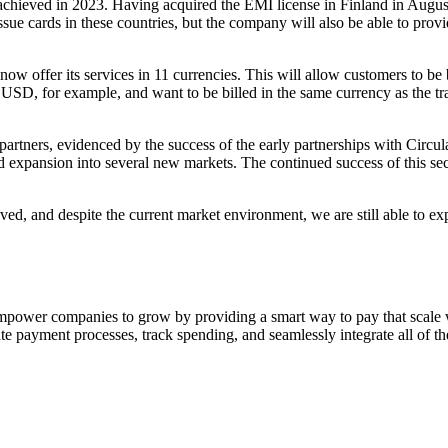
 achieved in 2023. Having acquired the EMI license in Finland in August,
e cards in these countries, but the company will also be able to provid
now offer its services in 11 currencies. This will allow customers to be 
 USD, for example, and want to be billed in the same currency as the tra
 partners, evidenced by the success of the early partnerships with Circu
aid expansion into several new markets. The continued success of this s
d, and despite the current market environment, we are still able to exp
empower companies to grow by providing a smart way to pay that scale wi
te payment processes, track spending, and seamlessly integrate all of the