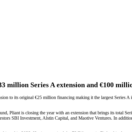
33 million Series A extension and €100 millio
sion to its original €25 million financing making it the largest Series A
d, Pliant is closing the year with an extension that brings its total Se
tors SBI Investment, Alstin Capital, and Maotive Ventures. In addition, 