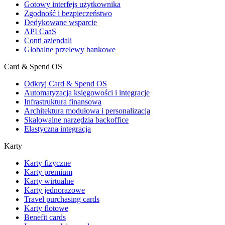
Gotowy interfejs użytkownika
Zgodność i bezpieczeństwo
Dedykowane wsparcie
API CaaS
Conti aziendali
Globalne przelewy bankowe
Card & Spend OS
Odkryj Card & Spend OS
Automatyzacja księgowości i integracje
Infrastruktura finansowa
Architektura modułowa i personalizacja
Skalowalne narzędzia backoffice
Elastyczna integracja
Karty
Karty fizyczne
Karty premium
Karty wirtualne
Karty jednorazowe
Travel purchasing cards
Karty flotowe
Benefit cards