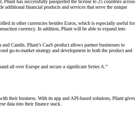
 Pliant has successfully passported the license to 25 countries across
e additional financial products and services that serve the unique
billed in other currencies besides Euros, which is especially useful for
nsaction currency. In addition, Pliant will be able to expand into
la and Candis. Pliant’s CaaS product allows partner businesses to
econd go-to-market strategy and development in both the product and
and all over Europe and secure a significant Series A.”
th their business. With its app and API-based solutions, Pliant gives
se data into their finance stack.