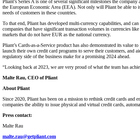
Pliant’s Series A is one of several significant milestones the company
the European Economic Area (EEA). Not only will Pliant be able to issu
needs of customers in these countries.
To that end, Pliant has developed multi-currency capabilities, and can 
companies that have significant transaction volumes in currencies like
markets that do not have EUR as the national currency.
Pliant’s Cards-as-a-Service product has also demonstrated its value to
launch their own credit card programs to serve their customers, and 
regulatory side of the business make for a promising 2024 ahead.
“Looking back at 2023, we are very proud of what the team has achieve
Malte Rau, CEO of Pliant
About Pliant
Since 2020, Pliant has been on a mission to rethink credit cards and 
companies the ability to issue physical and virtual credit cards, automa
Press contact:
Malte Rau
malte.rau@getpliant.com