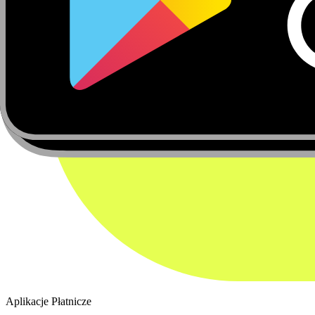
Aplikacje Płatnicze