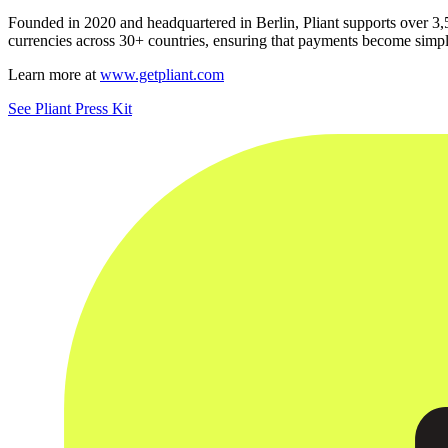
Founded in 2020 and headquartered in Berlin, Pliant supports over 3,
currencies across 30+ countries, ensuring that payments become simpl
Learn more at
www.getpliant.com
See Pliant Press Kit