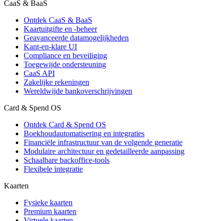
CaaS & BaaS
Ontdek CaaS & BaaS
Kaartuitgifte en -beheer
Geavanceerde datamogelijkheden
Kant-en-klare UI
Compliance en beveiliging
Toegewijde ondersteuning
CaaS API
Zakelijke rekeningen
Wereldwijde bankoverschrijvingen
Card & Spend OS
Ontdek Card & Spend OS
Boekhoudautomatisering en integraties
Financiële infrastructuur van de volgende generatie
Modulaire architectuur en gedetailleerde aanpassing
Schaalbare backoffice-tools
Flexibele integratie
Kaarten
Fysieke kaarten
Premium kaarten
Virtuele kaarten