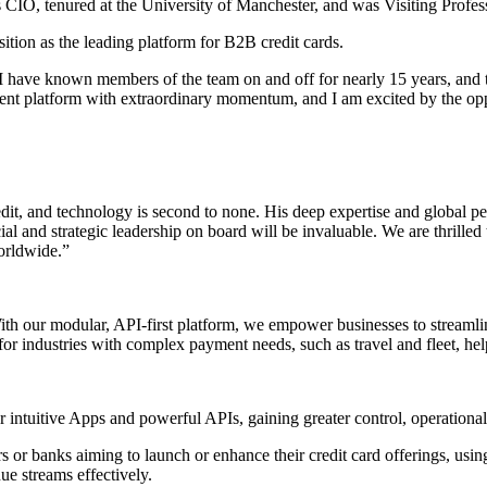
 CIO, tenured at the University of Manchester, and was Visiting Profes
sition as the leading platform for B2B credit cards.
ey. I have known members of the team on and off for nearly 15 years, and
nt platform with extraordinary momentum, and I am excited by the opport
dit, and technology is second to none. His deep expertise and global per
al and strategic leadership on board will be invaluable. We are thrille
worldwide.”
With our modular, API-first platform, we empower businesses to streaml
 for industries with complex payment needs, such as travel and fleet, hel
intuitive Apps and powerful APIs, gaining greater control, operational e
or banks aiming to launch or enhance their credit card offerings, usin
ue streams effectively.