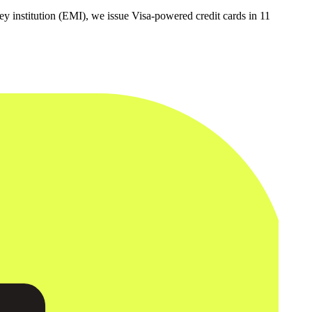
y institution (EMI), we issue Visa-powered credit cards in 11