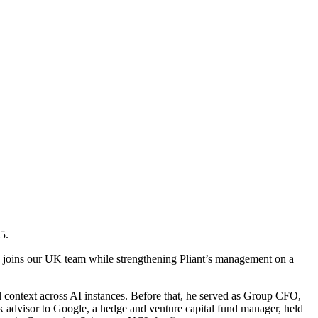
5.
 he joins our UK team while strengthening Pliant’s management on a
l context across AI instances. Before that, he served as Group CFO,
k advisor to Google, a hedge and venture capital fund manager, held