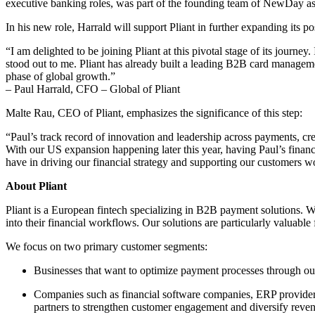
executive banking roles, was part of the founding team of NewDay as
In his new role, Harrald will support Pliant in further expanding its po
“I am delighted to be joining Pliant at this pivotal stage of its journ
stood out to me. Pliant has already built a leading B2B card manageme
phase of global growth.”
– Paul Harrald, CFO – Global of Pliant
Malte Rau, CEO of Pliant, emphasizes the significance of this step:
“Paul’s track record of innovation and leadership across payments, cre
With our US expansion happening later this year, having Paul’s financi
have in driving our financial strategy and supporting our customers 
About Pliant
Pliant is a European fintech specializing in B2B payment solutions. 
into their financial workflows. Our solutions are particularly valuable
We focus on two primary customer segments:
Businesses that want to optimize payment processes through our 
Companies such as financial software companies, ERP providers 
partners to strengthen customer engagement and diversify reven