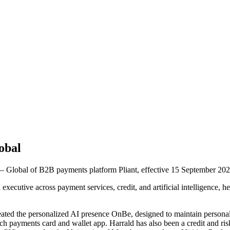
obal
 Global of B2B payments platform Pliant, effective 15 September 202
xecutive across payment services, credit, and artificial intelligence,
reated the personalized AI presence OnBe, designed to maintain persona
h payments card and wallet app. Harrald has also been a credit and ris