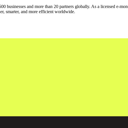
500 businesses and more than 20 partners globally. As a licensed e-mone
er, smarter, and more efficient worldwide.