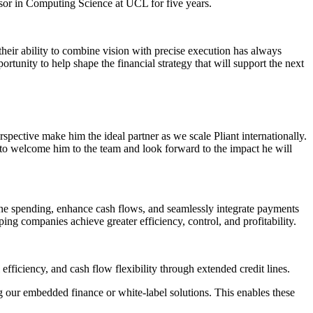
sor in Computing Science at UCL for five years.
 their ability to combine vision with precise execution has always
unity to help shape the financial strategy that will support the next
spective make him the ideal partner as we scale Pliant internationally.
d to welcome him to the team and look forward to the impact he will
ine spending, enhance cash flows, and seamlessly integrate payments
ping companies achieve greater efficiency, control, and profitability.
fficiency, and cash flow flexibility through extended credit lines.
g our embedded finance or white-label solutions. This enables these