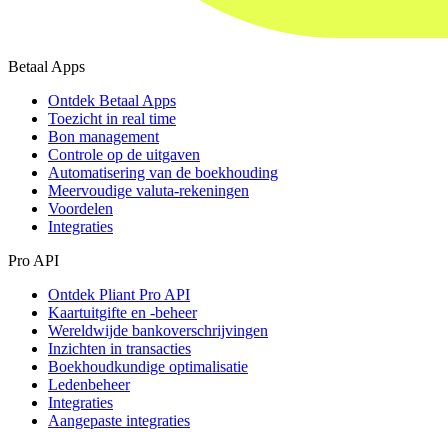
Betaal Apps
Ontdek Betaal Apps
Toezicht in real time
Bon management
Controle op de uitgaven
Automatisering van de boekhouding
Meervoudige valuta-rekeningen
Voordelen
Integraties
Pro API
Ontdek Pliant Pro API
Kaartuitgifte en -beheer
Wereldwijde bankoverschrijvingen
Inzichten in transacties
Boekhoudkundige optimalisatie
Ledenbeheer
Integraties
Aangepaste integraties