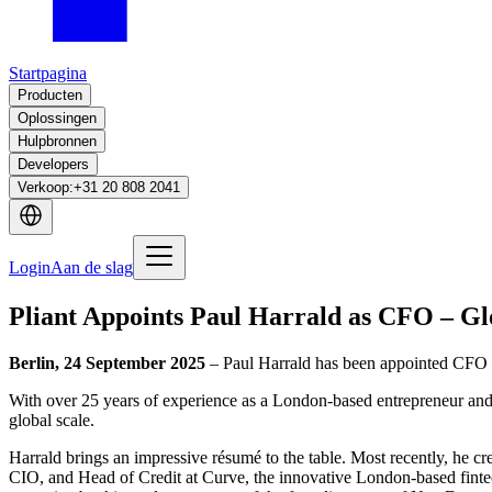
Startpagina
Producten
Oplossingen
Hulpbronnen
Developers
Verkoop
:
+31 20 808 2041
Login
Aan de slag
Pliant Appoints Paul Harrald as CFO – Gl
Berlin, 24 September 2025
– Paul Harrald has been appointed CFO –
With over 25 years of experience as a London-based entrepreneur and e
global scale.
Harrald brings an impressive résumé to the table. Most recently, he c
CIO, and Head of Credit at Curve, the innovative London-based fintec