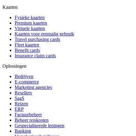
Kaarten
Fysieke kaarten
Premium kaarten
Virtuele kaarten
Kaarten voor eenmalig gebruik
Travel purchasing cards
Fleet kaarten
Benefit cards
Insurance claim cards
Oplossingen
Bedrijven
E-commerce
Marketing agencies
Resellers
SaaS
Reizen
ERP
Factuurbeheer
Beheer reiskosten
Gespecialiseerde leningen
Banking