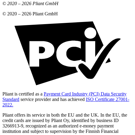
© 2020 –
2026
Pliant GmbH
© 2020 –
2026
Pliant GmbH
Pliant is certified as a
Payment Card Industry (PCI) Data Security
Standard
service provider and has achieved
ISO Certificate 27001-
2022.
Pliant offers its service in both the EU and the UK. In the EU, the
credit cards are issued by Pliant Oy, identified by business ID
3266913-9, recognized as an authorized e-money payment
institution and subject to supervision by the Finnish Financial