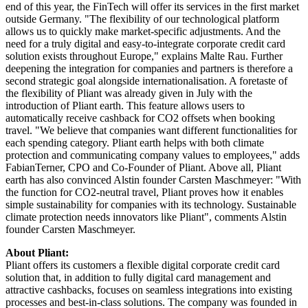
end of this year, the FinTech will offer its services in the first market
outside Germany. "The flexibility of our technological platform
allows us to quickly make market-specific adjustments. And the
need for a truly digital and easy-to-integrate corporate credit card
solution exists throughout Europe," explains Malte Rau. Further
deepening the integration for companies and partners is therefore a
second strategic goal alongside internationalisation. A foretaste of
the flexibility of Pliant was already given in July with the
introduction of Pliant earth. This feature allows users to
automatically receive cashback for CO2 offsets when booking
travel. "We believe that companies want different functionalities for
each spending category. Pliant earth helps with both climate
protection and communicating company values to employees," adds
FabianTerner, CPO and Co-Founder of Pliant. Above all, Pliant
earth has also convinced Alstin founder Carsten Maschmeyer: "With
the function for CO2-neutral travel, Pliant proves how it enables
simple sustainability for companies with its technology. Sustainable
climate protection needs innovators like Pliant", comments Alstin
founder Carsten Maschmeyer.
About Pliant:
Pliant offers its customers a flexible digital corporate credit card
solution that, in addition to fully digital card management and
attractive cashbacks, focuses on seamless integrations into existing
processes and best-in-class solutions. The company was founded in