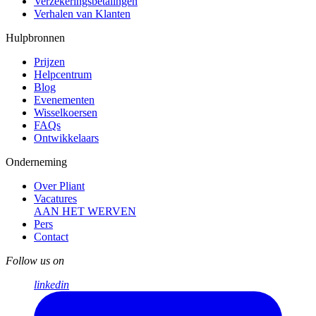
Verzekerings­betalingen
Verhalen van Klanten
Hulpbronnen
Prijzen
Helpcentrum
Blog
Evenementen
Wisselkoersen
FAQs
Ontwikkelaars
Onderneming
Over Pliant
Vacatures
AAN HET WERVEN
Pers
Contact
Follow us on
linkedin