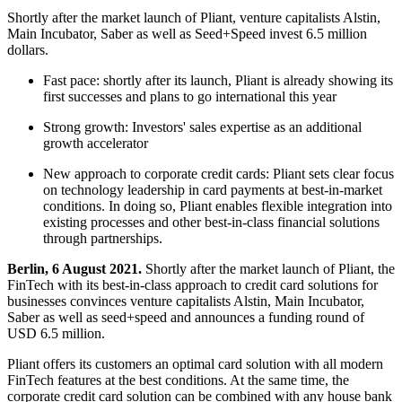
Shortly after the market launch of Pliant, venture capitalists Alstin,
Main Incubator, Saber as well as Seed+Speed invest 6.5 million
dollars.
Fast pace: shortly after its launch, Pliant is already showing its
first successes and plans to go international this year
Strong growth: Investors' sales expertise as an additional
growth accelerator
New approach to corporate credit cards: Pliant sets clear focus
on technology leadership in card payments at best-in-market
conditions. In doing so, Pliant enables flexible integration into
existing processes and other best-in-class financial solutions
through partnerships.
Berlin, 6 August 2021.
Shortly after the market launch of Pliant, the
FinTech with its best-in-class approach to credit card solutions for
businesses convinces venture capitalists Alstin, Main Incubator,
Saber as well as seed+speed and announces a funding round of
USD 6.5 million.
Pliant offers its customers an optimal card solution with all modern
FinTech features at the best conditions. At the same time, the
corporate credit card solution can be combined with any house bank