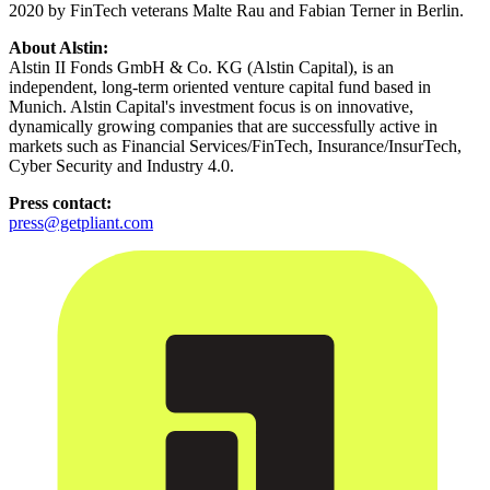
2020 by FinTech veterans Malte Rau and Fabian Terner in Berlin.
About Alstin:
Alstin II Fonds GmbH & Co. KG (Alstin Capital), is an
independent, long-term oriented venture capital fund based in
Munich. Alstin Capital's investment focus is on innovative,
dynamically growing companies that are successfully active in
markets such as Financial Services/FinTech, Insurance/InsurTech,
Cyber Security and Industry 4.0.
Press contact:
press@getpliant.com