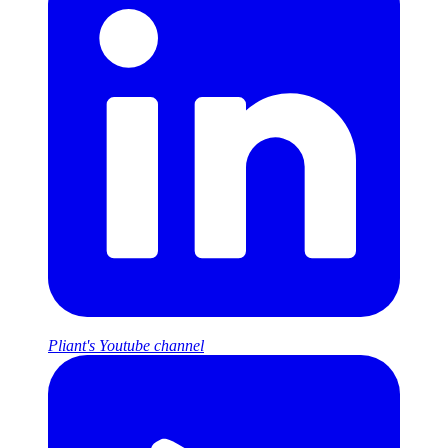
Pliant's Youtube channel