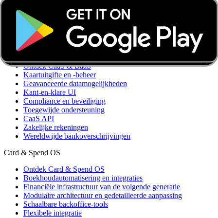
Boekhoudkundige optimalisatie
Ledenbeheer
Integraties
Aangepaste integraties
CaaS & BaaS
Ontdek CaaS & BaaS
Kaartuitgifte en -beheer
Geavanceerde datamogelijkheden
Kant-en-klare UI
Compliance en beveiliging
Toegewijde ondersteuning
CaaS API
Zakelijke rekeningen
Wereldwijde bankoverschrijvingen
Card & Spend OS
Ontdek Card & Spend OS
Boekhoudautomatisering en integraties
Financiële infrastructuur van de volgende generatie
Modulaire architectuur en gedetailleerde aanpassing
Schaalbare backoffice-tools
Flexibele integratie