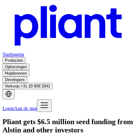
Startpagina
Producten
Oplossingen
Hulpbronnen
Developers
Verkoop
:
+31 20 808 2041
Login
Aan de slag
Pliant gets $6.5 million seed funding from
Alstin and other investors