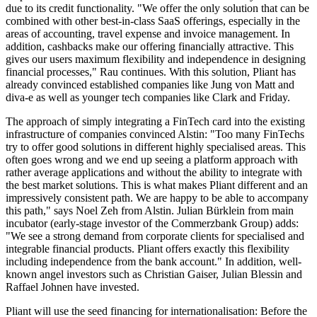
due to its credit functionality. "We offer the only solution that can be
combined with other best-in-class SaaS offerings, especially in the
areas of accounting, travel expense and invoice management. In
addition, cashbacks make our offering financially attractive. This
gives our users maximum flexibility and independence in designing
financial processes," Rau continues. With this solution, Pliant has
already convinced established companies like Jung von Matt and
diva-e as well as younger tech companies like Clark and Friday.
The approach of simply integrating a FinTech card into the existing
infrastructure of companies convinced Alstin: "Too many FinTechs
try to offer good solutions in different highly specialised areas. This
often goes wrong and we end up seeing a platform approach with
rather average applications and without the ability to integrate with
the best market solutions. This is what makes Pliant different and an
impressively consistent path. We are happy to be able to accompany
this path," says Noel Zeh from Alstin. Julian Bürklein from main
incubator (early-stage investor of the Commerzbank Group) adds:
"We see a strong demand from corporate clients for specialised and
integrable financial products. Pliant offers exactly this flexibility
including independence from the bank account." In addition, well-
known angel investors such as Christian Gaiser, Julian Blessin and
Raffael Johnen have invested.
Pliant will use the seed financing for internationalisation: Before the