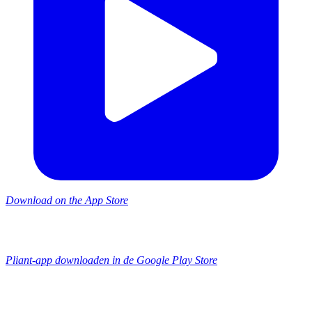
Download on the App Store
Pliant-app downloaden in de Google Play Store