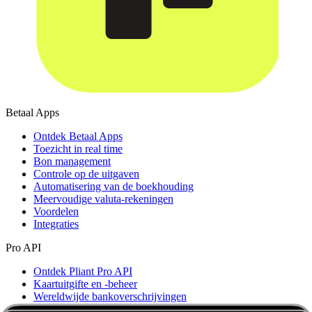
Betaal Apps
Ontdek Betaal Apps
Toezicht in real time
Bon management
Controle op de uitgaven
Automatisering van de boekhouding
Meervoudige valuta-rekeningen
Voordelen
Integraties
Pro API
Ontdek Pliant Pro API
Kaartuitgifte en -beheer
Wereldwijde bankoverschrijvingen
Inzichten in transacties