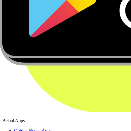
Betaal Apps
Ontdek Betaal Apps