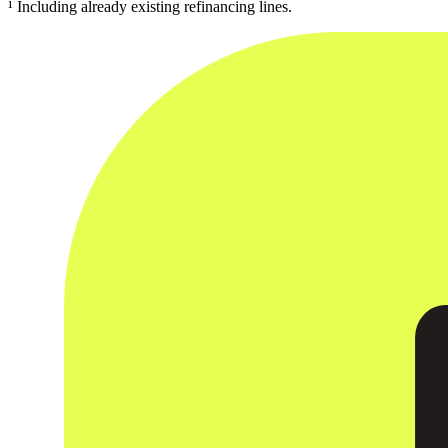
¹ Including already existing refinancing lines.