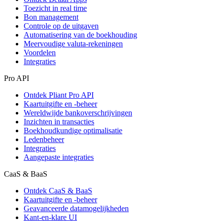
Toezicht in real time
Bon management
Controle op de uitgaven
Automatisering van de boekhouding
Meervoudige valuta-rekeningen
Voordelen
Integraties
Pro API
Ontdek Pliant Pro API
Kaartuitgifte en -beheer
Wereldwijde bankoverschrijvingen
Inzichten in transacties
Boekhoudkundige optimalisatie
Ledenbeheer
Integraties
Aangepaste integraties
CaaS & BaaS
Ontdek CaaS & BaaS
Kaartuitgifte en -beheer
Geavanceerde datamogelijkheden
Kant-en-klare UI