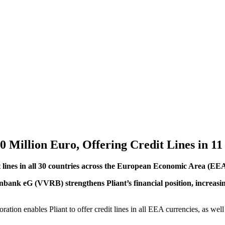
0 Million Euro, Offering Credit Lines in 11
dit lines in all 30 countries across the European Economic Area (E
nk eG (VVRB) strengthens Pliant’s financial position, increasing it
tion enables Pliant to offer credit lines in all EEA currencies, as well 