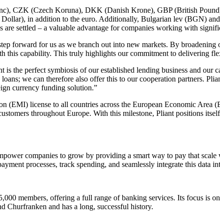
 Franc), CZK (Czech Koruna), DKK (Danish Krone), GBP (British Pou
r), in addition to the euro. Additionally, Bulgarian lev (BGN) and 
ons are settled – a valuable advantage for companies working with signif
tep forward for us as we branch out into new markets. By broadening ou
ith this capability. This truly highlights our commitment to delivering fl
nt is the perfect symbiosis of our established lending business and our 
oans; we can therefore also offer this to our cooperation partners. Plia
ign currency funding solution.”
tion (EMI) license to all countries across the European Economic Area (
 customers throughout Europe. With this milestone, Pliant positions itsel
empower companies to grow by providing a smart way to pay that scale wi
ayment processes, track spending, and seamlessly integrate this data int
000 members, offering a full range of banking services. Its focus is on
d Churfranken and has a long, successful history.