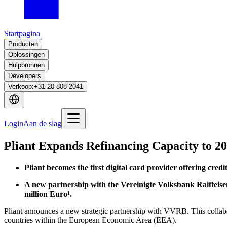
Startpagina
Producten
Oplossingen
Hulpbronnen
Developers
Verkoop
:
+31 20 808 2041
Login
Aan de slag
Pliant Expands Refinancing Capacity to 20
Pliant becomes the first digital card provider offering cre
A new partnership with the Vereinigte Volksbank Raiffeisenba
million Euro¹.
Pliant announces a new strategic partnership with VVRB. This collabora
countries within the European Economic Area (EEA).