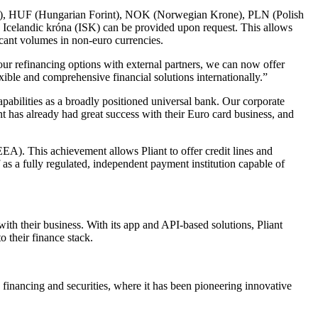
nd), HUF (Hungarian Forint), NOK (Norwegian Krone), PLN (Polish
Icelandic króna (ISK) can be provided upon request. This allows
icant volumes in non-euro currencies.
r refinancing options with external partners, we can now offer
exible and comprehensive financial solutions internationally.”
capabilities as a broadly positioned universal bank. Our corporate
nt has already had great success with their Euro card business, and
EEA). This achievement allows Pliant to offer credit lines and
f as a fully regulated, independent payment institution capable of
th their business. With its app and API-based solutions, Pliant
o their finance stack.
 financing and securities, where it has been pioneering innovative