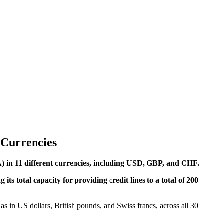
 Currencies
EA) in 11 different currencies, including USD, GBP, and CHF.
s total capacity for providing credit lines to a total of 200
as in US dollars, British pounds, and Swiss francs, across all 30