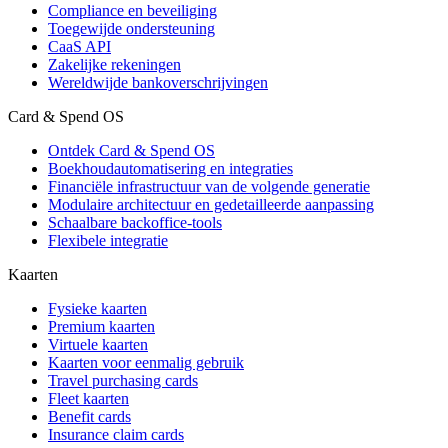
Compliance en beveiliging
Toegewijde ondersteuning
CaaS API
Zakelijke rekeningen
Wereldwijde bankoverschrijvingen
Card & Spend OS
Ontdek Card & Spend OS
Boekhoudautomatisering en integraties
Financiële infrastructuur van de volgende generatie
Modulaire architectuur en gedetailleerde aanpassing
Schaalbare backoffice-tools
Flexibele integratie
Kaarten
Fysieke kaarten
Premium kaarten
Virtuele kaarten
Kaarten voor eenmalig gebruik
Travel purchasing cards
Fleet kaarten
Benefit cards
Insurance claim cards