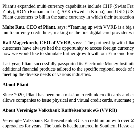
Pliant’s expanded multi-currency capabilities include CHF (Swiss
Zloty), RON (Romanian Leu), SEK (Swedish Krona), and USD (US Dolla
Pliant customers to bill in the same currency in which their transacti
Malte Rau, CEO of Pliant
, says: “Teaming up with VVRB is a big s
multi-currency credit lines, making us the first digital card provider w
Ralf Magerkurth, CEO of VVRB
, says: “The partnership with Plia
customers have always had the opportunity to access foreign currency l
now we would like to stimulate further growth with our Euro and fore
Last year, Pliant successfully passported its Electronic Money Institu
additional financial products tailored to the specific regional needs of
meeting the diverse needs of various industries.
About Pliant
Since 2020, Pliant has been on a mission to rethink credit cards and 
allows companies to issue physical and virtual credit cards, automate p
About Vereinigte Volksbank Raiffeisenbank eG (VVRB)
Vereinigte Volksbank Raiffeisenbank eG is a credit union with over 65,
approaches for years. The bank is headquartered in Southern Hesse an