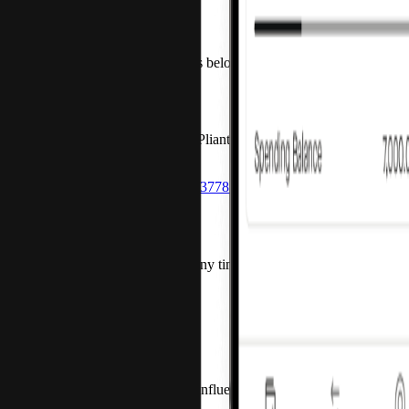
How can we help?
Contact us about any of the topics below and we'll get back to you 
New customers
If you’d like to learn more about Pliant, contact us via email or cal
Get started
sales@getpliant.com
+49 30 54453778 1
Current customers
Contact us via form or call us at any time Monday to Friday from 9:
Chat
Request support
+49 30 54453778 0
Press and media
If you’re a journalist, blogger, or influencer, contact us via email.