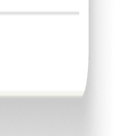
email.