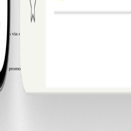
act us via email.
by promoting our product. If you’d like to learn more, contact us via 