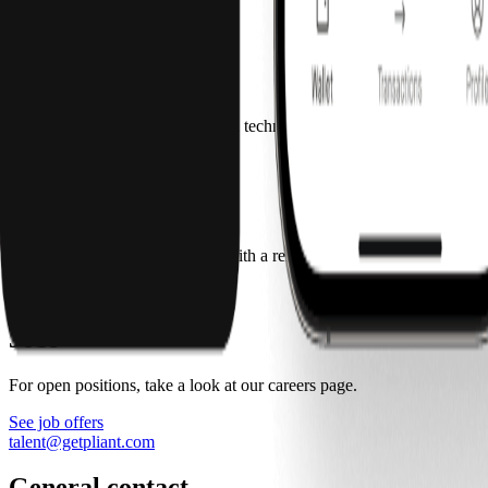
Press kit
press@getpliant.com
Technology partners
If you’re interested in becoming a technology partner with Pliant, cont
partnerships@getpliant.com
Affiliate partners
Our program allows publishers with a relevant audience to earn money 
affiliate@getpliant.com
Jobs
For open positions, take a look at our careers page.
See job offers
talent@getpliant.com
General contact