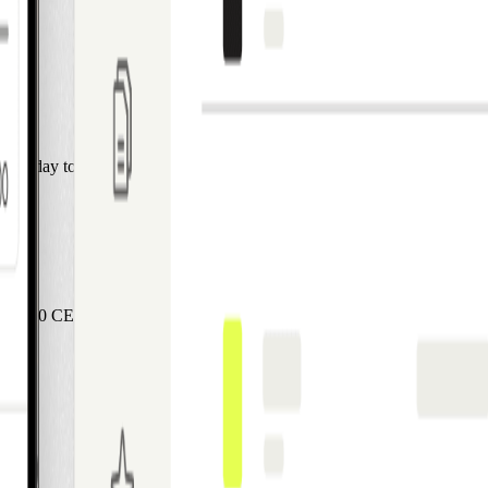
ASAP.
l us Monday to Friday from 9:00-17:00 CET.
00-17:00 CET, and our Customer Service Team will help you.