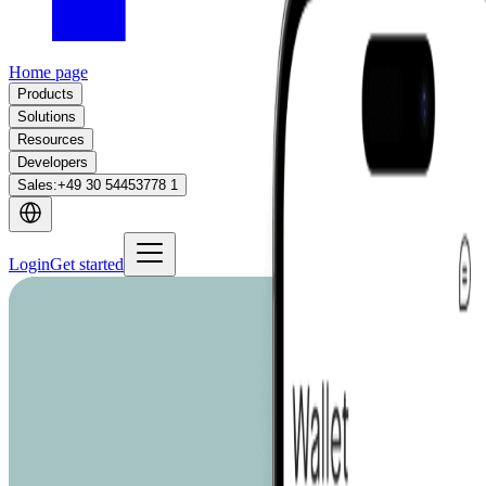
Home page
Products
Solutions
Resources
Developers
Sales
:
+49 30 54453778 1
Login
Get started