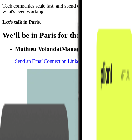
Tech companies scale fast, and spend complexity tends to scale right 
what's been working.
Let's talk in Paris.
We’ll be in Paris for the Viva Tech 2026
Mathieu Volondat
Managing Director France
Send an Email
Connect on LinkedIn