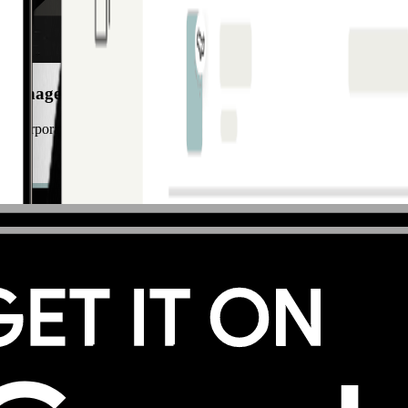
 Manager Italy
ze corporate payments and implement modern card solutions that support