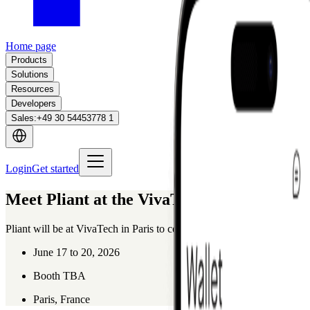
Home page
Products
Solutions
Resources
Developers
Sales
:
+49 30 54453778 1
Login
Get started
Meet Pliant at the VivaTech 2026
Pliant will be at VivaTech in Paris to connect with innovators, partner
June 17 to 20, 2026
Booth TBA
Paris, France