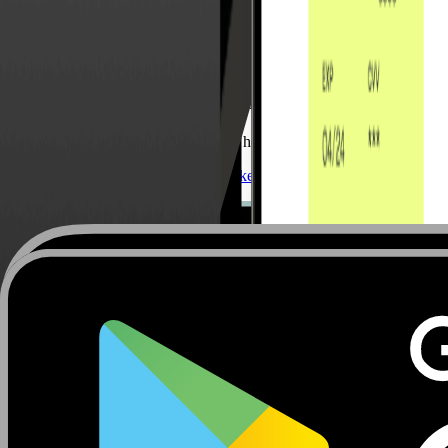
Carlotta Dal Pozzo
Senior Business Development
Carlotta Dal Pozzo focuses on helping Italian companies optimi
Send an Email
Connect on LinkedIn