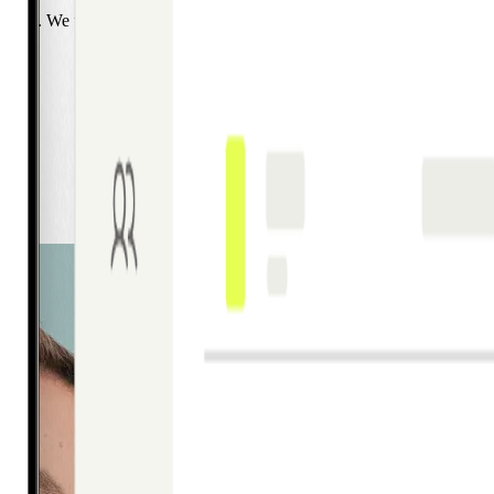
with it. We work with a lot of teams navigating exactly that growth pha