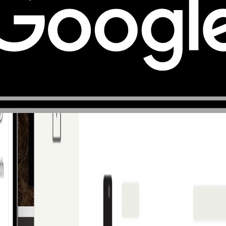
France