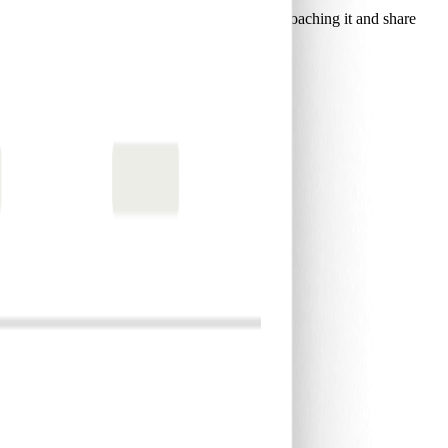
se and we'd be glad to discuss how you're approaching it and share