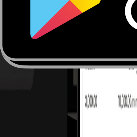
Julien Bellaiche
Business Development Manager 