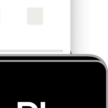
 operational efficiency.