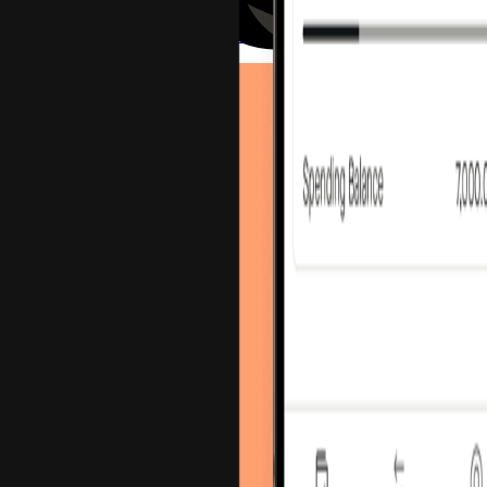
Send an Email
Connect on LinkedIn