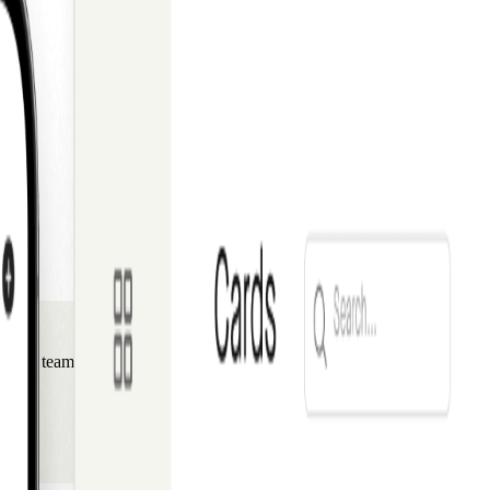
s, and teams building the future of technology.