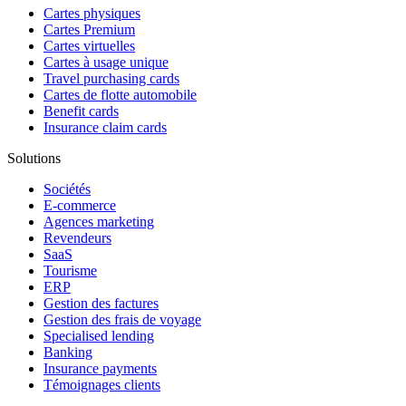
Cartes physiques
Cartes Premium
Cartes virtuelles
Cartes à usage unique
Travel purchasing cards
Cartes de flotte automobile
Benefit cards
Insurance claim cards
Solutions
Sociétés
E-commerce
Agences marketing
Revendeurs
SaaS
Tourisme
ERP
Gestion des factures
Gestion des frais de voyage
Specialised lending
Banking
Insurance payments
Témoignages clients