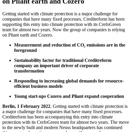
on Pliant earth and Cozero
Getting started with climate protection is a major challenge for
companies that have many fixed processes. Creditreform has been
supporting this entry into climate protection with its CrefoGreen
team for almost two years. Now the group of companies is relying
on Pliant earth and Cozero.
Measurement and reduction of CO₂ emissions are in the
foreground
Sustainability factor for traditional Creditreform
company an important driver of corporate
transformation
Responding to increasing global demands for resource-
efficient business models
Young start-ups Cozero and Pliant expand cooperation
Berlin, 1 February 2022
. Getting started with climate protection is
a major challenge for companies that have many fixed processes.
Creditreform has been accompanying this entry into climate
protection with its CrefoGreen team for almost two years. The move
to the newly built and modern Neuss headquarters has continued