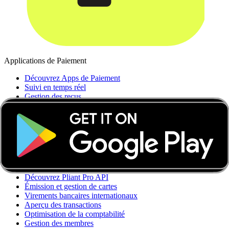
Applications de Paiement
Découvrez Apps de Paiement
Suivi en temps réel
Gestion des reçus
Contrôle des dépenses
Automatisations comptables
Comptes multidevises
Bénéfices
Intégrations
API Pro
Découvrez Pliant Pro API
Émission et gestion de cartes
Virements bancaires internationaux
Aperçu des transactions
Optimisation de la comptabilité
Gestion des membres