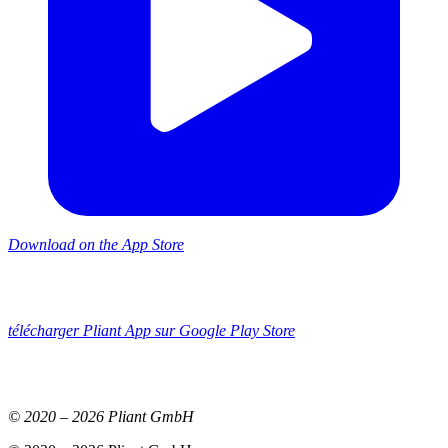
Download on the App Store
télécharger Pliant App sur Google Play Store
© 2020 –
2026
Pliant GmbH