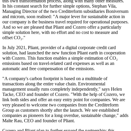
this own transformation process, along with many other measures.
In his constant search for further simple options, Stephan Vila,
Managing Director of the two Creditreform subsidiaries Boniversum
and microm, soon realised: "A major lever for sustainable action in
our company is the business travel required for operational purposes.
And so we are pleased that Pliant and Cozero offer a particularly
simple solution here, with no effort and no cost to measure and
offset CO₂."
In July 2021, Pliant, provider of a digital corporate credit card
solution, had launched the new function Pliant earth in cooperation
with Cozero. This function enables a simple estimation of CO₂
emissions based on travel-related card expenses as well as an
automatic and free compensation of the emissions.
"A company's carbon footprint is based on a multitude of
transactions along the entire value chain. Environmental
management usually runs completely independently," says Helen
Tacke, CEO and founder of Cozero. "With the help of Cozero, we
link both sides and offer an easy entry point for companies. We are
very pleased to welcome two companies from the Creditreform
Group as customers shortly after the launch. We see established
companies as pioneers for a long overdue, sustainable change," adds
Malte Rau, CEO and founder of Pliant.
Cozero and Pliant plan to further expand the partnership: this