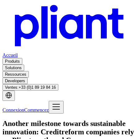
Accueil
Produits
Solutions
Ressources
Developers
Ventes
:
+33 (0)1 89 19 84 16
Connexion
Commencez
Another milestone towards sustainable
innovation: Creditreform companies rely