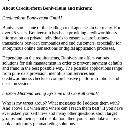
About Creditreform Boniversum and microm:
Creditreform Boniversum GmbH
Boniversum is one of the leading credit agencies in Germany. For
over 25 years, Boniversum has been providing creditworthiness
information on private individuals to ensure secure business
transactions between companies and end customers, especially for
anonymous online transactions or digital application processes.
Depending on the requirements, Boniversum offers various
solutions for risk management in order to prevent payment defaults
and fraud in the best possible way. The possible applications range
from pure data provision, identification services and
creditworthiness checks to comprehensive platform solutions and
decision systems.
microm Micromarketing-Systeme und Consult GmbH
Who is my target group? What messages do I address them with?
And above all: when and where can I reach them best? If you have
ever asked yourself these and many other questions about target
groups and their spatial distribution, then you should take a closer
look at microm's geomarketing solutions.