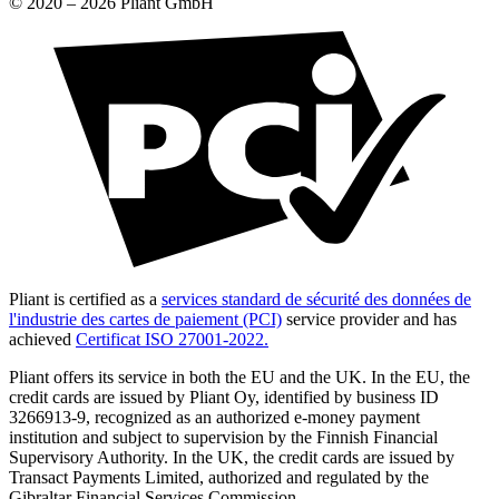
© 2020 –
2026
Pliant GmbH
Pliant is certified as a
services standard de sécurité des données de
l'industrie des cartes de paiement (PCI)
service provider and has
achieved
Certificat ISO 27001-2022.
Pliant offers its service in both the EU and the UK. In the EU, the
credit cards are issued by Pliant Oy, identified by business ID
3266913-9, recognized as an authorized e-money payment
institution and subject to supervision by the Finnish Financial
Supervisory Authority. In the UK, the credit cards are issued by
Transact Payments Limited, authorized and regulated by the
Gibraltar Financial Services Commission.