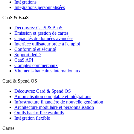
Intégrations
Intégrations personnalisées
CaaS & BaaS
Découvrez CaaS & BaaS
Émission et gestion de cartes
Capacités de données avancées
Interface utilisateur prête à l'emploi
Conformité et sécurité
Support dédié
CaaS API
Comptes commerciaux
Virements bancaires internationaux
Card & Spend OS
Découvrez Card & Spend OS
Automatisation comptable et intégrations
Infrastructure financière de nouvelle génération
Architecture modulaire et personnalisation
Outils backoffice évolutifs
Intégration flexible
Cartes