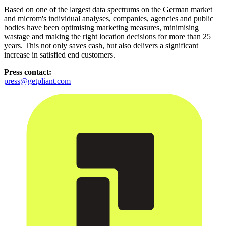
Based on one of the largest data spectrums on the German market
and microm's individual analyses, companies, agencies and public
bodies have been optimising marketing measures, minimising
wastage and making the right location decisions for more than 25
years. This not only saves cash, but also delivers a significant
increase in satisfied end customers.
Press contact:
press@getpliant.com