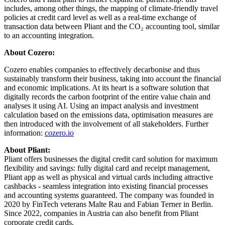
includes, among other things, the mapping of climate-friendly travel
policies at credit card level as well as a real-time exchange of
transaction data between Pliant and the CO₂ accounting tool, similar
to an accounting integration.
About Cozero:
Cozero enables companies to effectively decarbonise and thus
sustainably transform their business, taking into account the financial
and economic implications. At its heart is a software solution that
digitally records the carbon footprint of the entire value chain and
analyses it using AI. Using an impact analysis and investment
calculation based on the emissions data, optimisation measures are
then introduced with the involvement of all stakeholders. Further
information:
cozero.io
About Pliant:
Pliant offers businesses the digital credit card solution for maximum
flexibility and savings: fully digital card and receipt management,
Pliant app as well as physical and virtual cards including attractive
cashbacks - seamless integration into existing financial processes
and accounting systems guaranteed. The company was founded in
2020 by FinTech veterans Malte Rau and Fabian Terner in Berlin.
Since 2022, companies in Austria can also benefit from Pliant
corporate credit cards.