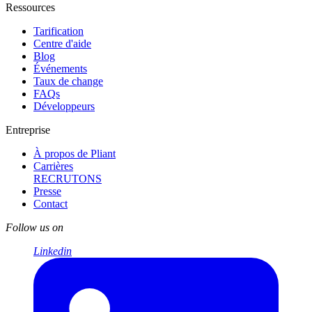
Ressources
Tarification
Centre d'aide
Blog
Événements
Taux de change
FAQs
Développeurs
Entreprise
À propos de Pliant
Carrières
RECRUTONS
Presse
Contact
Follow us on
Linkedin