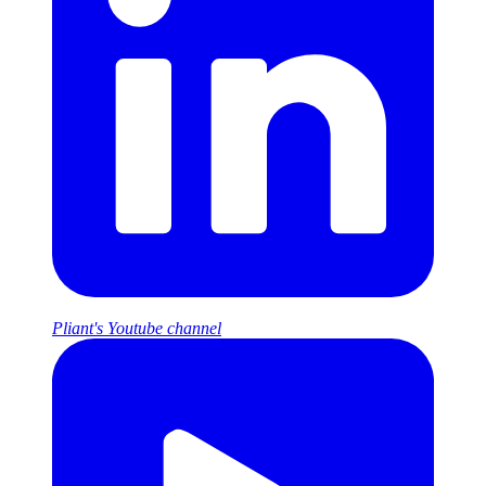
Pliant's Youtube channel