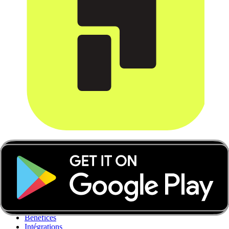
Applications de Paiement
Découvrez Apps de Paiement
Suivi en temps réel
Gestion des reçus
Contrôle des dépenses
Automatisations comptables
Comptes multidevises
Bénéfices
Intégrations