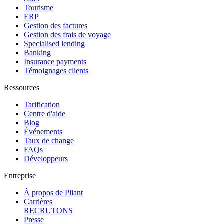
Tourisme
ERP
Gestion des factures
Gestion des frais de voyage
Specialised lending
Banking
Insurance payments
Témoignages clients
Ressources
Tarification
Centre d'aide
Blog
Événements
Taux de change
FAQs
Développeurs
Entreprise
À propos de Pliant
Carrières
RECRUTONS
Presse