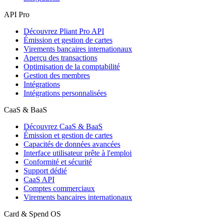
API Pro
Découvrez Pliant Pro API
Émission et gestion de cartes
Virements bancaires internationaux
Aperçu des transactions
Optimisation de la comptabilité
Gestion des membres
Intégrations
Intégrations personnalisées
CaaS & BaaS
Découvrez CaaS & BaaS
Émission et gestion de cartes
Capacités de données avancées
Interface utilisateur prête à l'emploi
Conformité et sécurité
Support dédié
CaaS API
Comptes commerciaux
Virements bancaires internationaux
Card & Spend OS