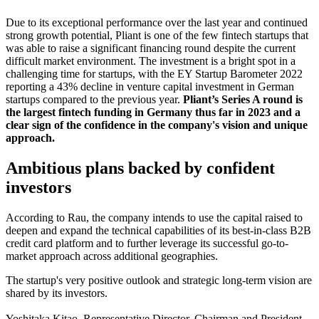
Due to its exceptional performance over the last year and continued
strong growth potential, Pliant is one of the few fintech startups that
was able to raise a significant financing round despite the current
difficult market environment. The investment is a bright spot in a
challenging time for startups, with the EY Startup Barometer 2022
reporting a 43% decline in venture capital investment in German
startups compared to the previous year.
Pliant’s Series A round is
the largest fintech funding in Germany thus far in 2023 and a
clear sign of the confidence in the company's vision and unique
approach.
Ambitious plans backed by confident
investors
According to Rau, the company intends to use the capital raised to
deepen and expand the technical capabilities of its best-in-class B2B
credit card platform and to further leverage its successful go-to-
market approach across additional geographies.
The startup's very positive outlook and strategic long-term vision are
shared by its investors.
Yoshitaka Kitao, Representative Director, Chairman and President