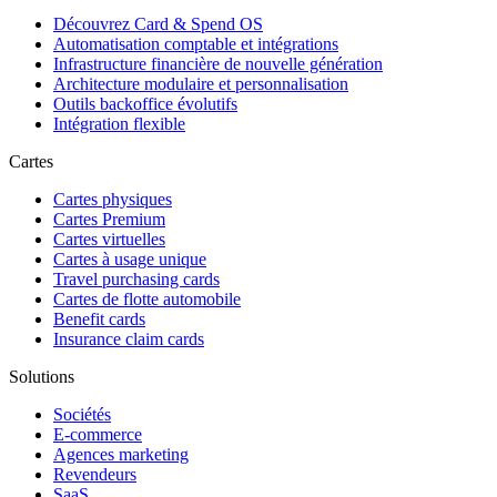
Découvrez Card & Spend OS
Automatisation comptable et intégrations
Infrastructure financière de nouvelle génération
Architecture modulaire et personnalisation
Outils backoffice évolutifs
Intégration flexible
Cartes
Cartes physiques
Cartes Premium
Cartes virtuelles
Cartes à usage unique
Travel purchasing cards
Cartes de flotte automobile
Benefit cards
Insurance claim cards
Solutions
Sociétés
E-commerce
Agences marketing
Revendeurs
SaaS