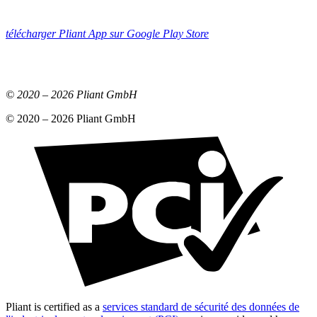
télécharger Pliant App sur Google Play Store
© 2020 –
2026
Pliant GmbH
© 2020 –
2026
Pliant GmbH
Pliant is certified as a
services standard de sécurité des données de