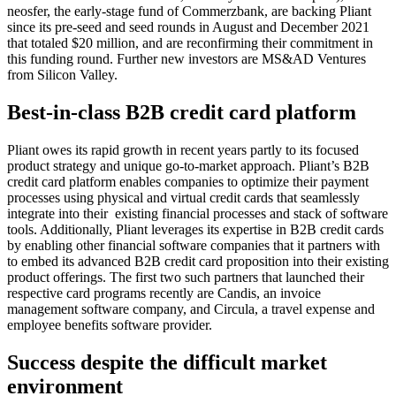
neosfer, the early-stage fund of Commerzbank, are backing Pliant
since its pre-seed and seed rounds in August and December 2021
that totaled $20 million, and are reconfirming their commitment in
this funding round. Further new investors are MS&AD Ventures
from Silicon Valley.
Best-in-class B2B credit card platform
Pliant owes its rapid growth in recent years partly to its focused
product strategy and unique go-to-market approach. Pliant’s B2B
credit card platform enables companies to optimize their payment
processes using physical and virtual credit cards that seamlessly
integrate into their existing financial processes and stack of software
tools. Additionally, Pliant leverages its expertise in B2B credit cards
by enabling other financial software companies that it partners with
to embed its advanced B2B credit card proposition into their existing
product offerings. The first two such partners that launched their
respective card programs recently are Candis, an invoice
management software company, and Circula, a travel expense and
employee benefits software provider.
Success despite the difficult market
environment