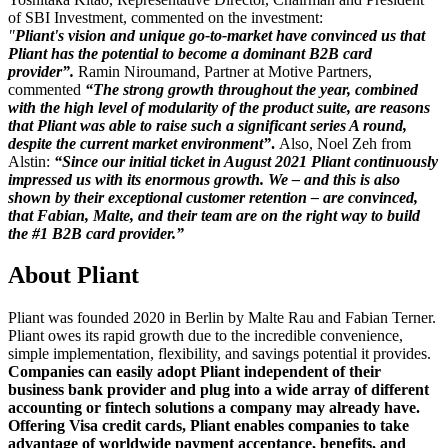
of SBI Investment, commented on the investment:
"
Pliant's vision and unique go-to-market have convinced us that
Pliant has the potential to become a dominant B2B card
provider”.
Ramin Niroumand, Partner at Motive Partners,
commented
“The strong growth throughout the year, combined
with the high level of modularity of the product suite, are reasons
that Pliant was able to raise such a significant series A round,
despite the current market environment”
.
Also, Noel Zeh from
Alstin:
“Since our initial ticket in August 2021 Pliant continuously
impressed us with its enormous growth. We – and this is also
shown by their exceptional customer retention – are convinced,
that Fabian, Malte, and their team are on the right way to build
the #1 B2B card provider.”
About Pliant
Pliant was founded 2020 in Berlin by Malte Rau and Fabian Terner.
Pliant owes its rapid growth due to the incredible convenience,
simple implementation, flexibility, and savings potential it provides.
Companies can easily adopt Pliant independent of their
business bank provider and plug into a wide array of different
accounting or fintech solutions a company may already have.
Offering Visa credit cards, Pliant enables companies to take
advantage of worldwide payment acceptance, benefits, and