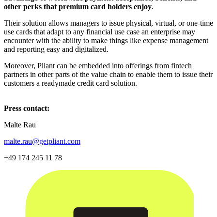
other perks that premium card holders enjoy
.
Their solution allows managers to issue physical, virtual, or one-time
use cards that adapt to any financial use case an enterprise may
encounter with the ability to make things like expense management
and reporting easy and digitalized.
Moreover, Pliant can be embedded into offerings from fintech
partners in other parts of the value chain to enable them to issue their
customers a readymade credit card solution.
Press contact:
Malte Rau
malte.rau@getpliant.com
+49 174 245 11 78