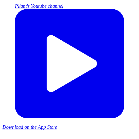
Pliant's Youtube channel
Download on the App Store