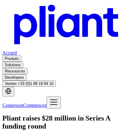
Accueil
Produits
Solutions
Ressources
Developers
Ventes
:
+33 (0)1 89 19 84 16
Connexion
Commencez
Pliant raises $28 million in Series A
funding round