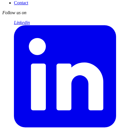
Contact
Follow us on
Linkedin