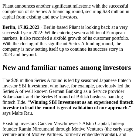
Pliant announces another significant milestone with the successful
completion of its Series A financing round, securing $28 million in
capital from existing and new investors.
Berlin, 17.02.2023
- Berlin-based Pliant is looking back at a very
successful year 2022: While entering seven additional European
markets, it also recorded a sixfold growth of its customer portfolio.
With the closing of this significant Series A funding round, the
company is now setting itself up to continue its success story in
2023 and beyond.
New and familiar names among investors
The $28 million Series A round is led by seasoned Japanese fintech
investor SBI Investment who have, for example, previously led the
Series A of well-known German Banking-as-a-Service provider
Solarisbank and the Series B round of British business banking
fintech Tide. “
Winning SBI Investment as an experienced fintech
investor to lead the round is great validation of our approach."
says Malte Rau.
Existing investors Carsten Maschmeyer’s Alstin Capital, finleap
founder Ramin Niroumand through Motive Ventures (the early stage
venture arm of Motive Partners, formerly embedded/capital), and