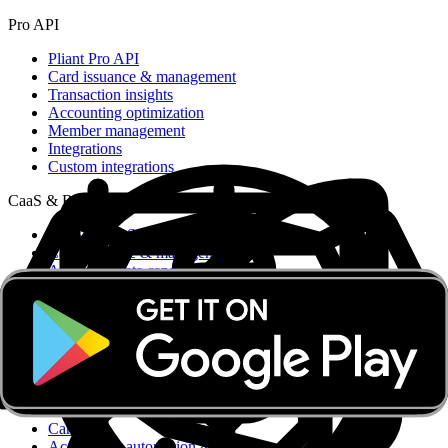
Pro API
Pliant Pro API
Card issuance & management
Transaction insights
Accounting optimization
Member management
Integrations
Custom integrations
CaaS & BaaS
CaaS & BaaS
Card issuance & management
Advanced data capabilities
Ready-made UI
Compliance & security
Dedicated support
CaaS API
Business accounts
Card & Spend OS
Card OS
Accounting automation & integrations