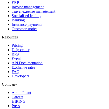
ERP
Invoice management
Travel expense management
Specialised lending
Banking
Insurance payments
Customer stories
Resources
Pricing
Help center
Blog
Events
API Documentation
Exchange rates
FAQ
Developers
Company
About Pliant
Careers
HIRING
Press