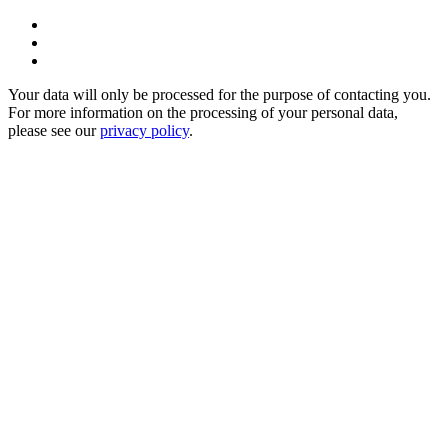
Your data will only be processed for the purpose of contacting you.
For more information on the processing of your personal data,
please see our
privacy policy
.