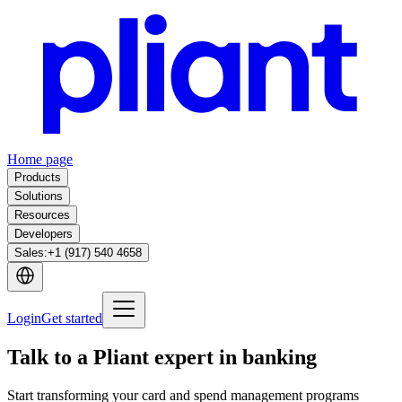
Home page
Products
Solutions
Resources
Developers
Sales
:
+1 (917) 540 4658
Login
Get started
Talk to a Pliant expert in banking
Start transforming your card and spend management programs