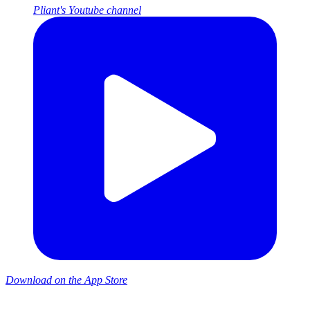
Pliant's Youtube channel
Download on the App Store