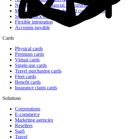
Next-generation financial infrastructure
Modular architecture & detailed customization
Scalable back-office tools
Flexible integration
Accounts payable
Cards
Physical cards
Premium cards
Virtual cards
Single-use cards
Travel purchasing cards
Fleet cards
Benefit cards
Insurance claim cards
Solutions
Corporations
E-commerce
Marketing agencies
Resellers
SaaS
Travel