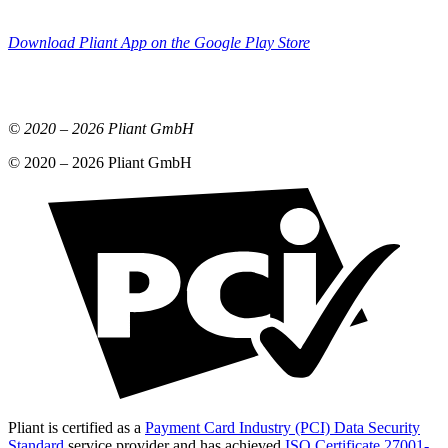
Download Pliant App on the Google Play Store
© 2020 –
2026
Pliant GmbH
© 2020 –
2026
Pliant GmbH
Pliant is certified as a
Payment Card Industry (PCI) Data Security
Standard
service provider and has achieved
ISO Certificate 27001-