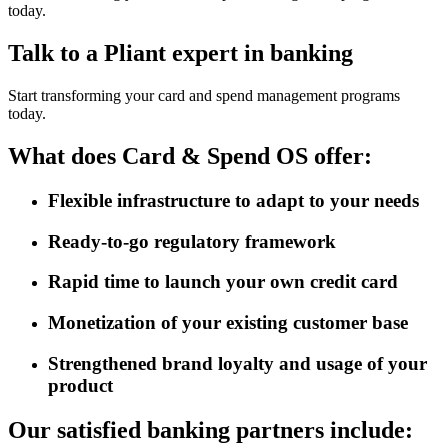
today.
Talk to a Pliant expert in banking
Start transforming your card and spend management programs
today.
What does Card & Spend OS offer:
Flexible infrastructure to adapt to your needs
Ready-to-go regulatory framework
Rapid time to launch your own credit card
Monetization of your existing customer base
Strengthened brand loyalty and usage of your
product
Our satisfied banking partners include: