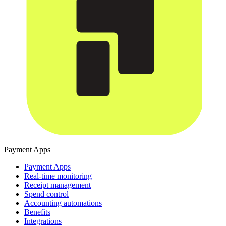
Payment Apps
Payment Apps
Real-time monitoring
Receipt management
Spend control
Accounting automations
Benefits
Integrations