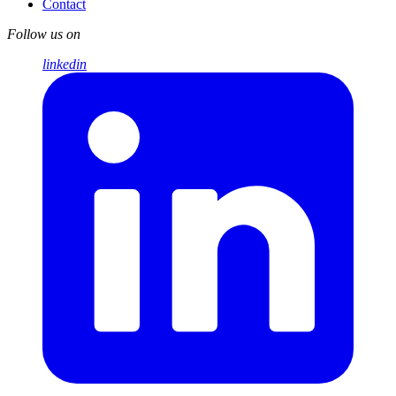
Contact
Follow us on
linkedin