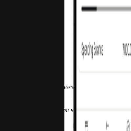
Imprint
Parent
Pliant GmbH
Prenzlauer Allee 242-247 10405 Berlin, Germany
Registration
Berlin-Charlottenburg HRB 217281 B‍
VAT ID