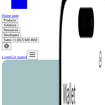
Home page
Products
Solutions
Resources
Developers
Sales
:
+1 (917) 540 4658
Login
Get started