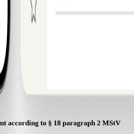
tent according to § 18 paragraph 2 MStV