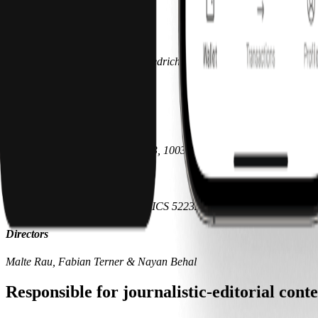
DE330969998
Managing directors
Malte Rau, Fabian Terner & Friedrich Hubel
Subsidiary
Pliant Payments, Inc.
200 Broadway, 3rd Floor, Ste 503, 10038 New York, United States
Registration
FEIN 33-4295978 SIC 7389 NAICS 522320
Directors
Malte Rau, Fabian Terner & Nayan Behal
Responsible for journalistic-editorial con