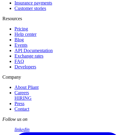
Insurance payments
Customer stories
Resources
Pricing
Help center
Blog
Events
API Documentation
Exchange rates
FAQ
Developers
Company
About Pliant
Careers
HIRING
Press
Contact
Follow us on
linkedin