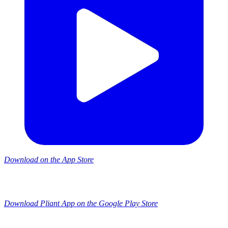
Download on the App Store
Download Pliant App on the Google Play Store