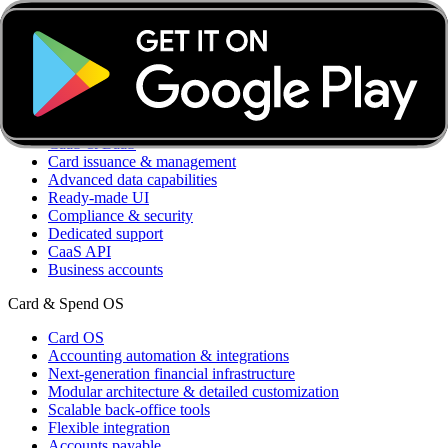
Transaction insights
Accounting optimization
Member management
Integrations
Custom integrations
CaaS & BaaS
CaaS & BaaS
Card issuance & management
Advanced data capabilities
Ready-made UI
Compliance & security
Dedicated support
CaaS API
Business accounts
Card & Spend OS
Card OS
Accounting automation & integrations
Next-generation financial infrastructure
Modular architecture & detailed customization
Scalable back-office tools
Flexible integration
Accounts payable