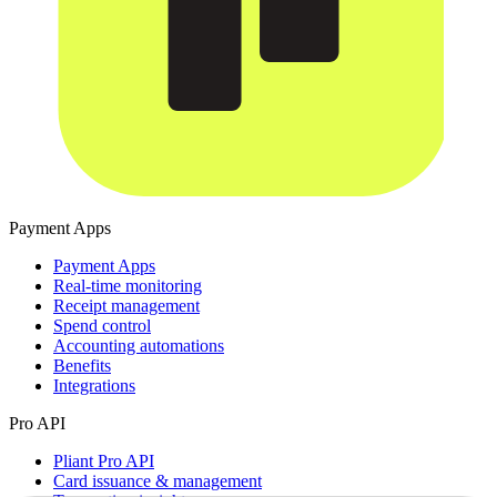
Payment Apps
Payment Apps
Real-time monitoring
Receipt management
Spend control
Accounting automations
Benefits
Integrations
Pro API
Pliant Pro API
Card issuance & management