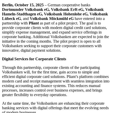
Berlin, October 15, 2025
– German cooperative banks
Dortmunder Volksbank eG, Volksbank Erft eG, Volksbank
Hameln-Stadthagen eG, Volksbank Hohenlohe eG, Volksbank
Lübeck eG
, and
Volksbank Möckmühl eG
have entered into a
partnership with
Pliant
as part of a pilot project. The goal is to
provide corporate clients with modern digital credit card solutions,
simplify expense management, and expand service offerings in
corporate banking. Additional Volksbanken are expected to join the
initiative in the coming months. The pilot project is open to all
Volksbanken seeking to support their corporate customers with
innovative, digital payment solutions.
Digital Services for Corporate Clients
Through this partnership, corporate clients of the participating
Volksbanken will, for the first time, gain access to simple and
efficient digital corporate card solutions. Pliant’s platform combines
modern card and receipt management with seamless integration into
existing accounting and finance systems. This reduces manual
processes, increases control over business expenses, and brings
greater flexibility to everyday operations.
At the same time, the Volksbanken are enhancing their corporate
banking services with digital offerings that meet the evolving needs
of modern businesses.