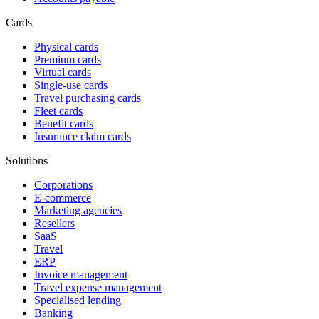
Cards
Physical cards
Premium cards
Virtual cards
Single-use cards
Travel purchasing cards
Fleet cards
Benefit cards
Insurance claim cards
Solutions
Corporations
E-commerce
Marketing agencies
Resellers
SaaS
Travel
ERP
Invoice management
Travel expense management
Specialised lending
Banking