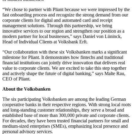
“We chose to partner with Pliant because we were impressed by the
fast onboarding process and recognize the strong demand from our
corporate clients for digital and automated card and receipt
management solutions. Through this partnership, we bring
innovative services to our region and strengthen our position as a
modern partner for local businesses,” says Daniel von Lüninck,
Head of Individual Clients at Volksbank Erft.
“Our collaboration with these six Volksbanken marks a significant
milestone for Pliant. It demonstrates how fintechs and traditional
financial institutions can jointly drive innovation that delivers real
value to corporate clients. We are excited to take this step together
and actively shape the future of digital banking,” says Malte Rau,
CEO of Pliant.
About the Volksbanken
The six participating Volksbanken are among the leading German
cooperative banks in their respective regions. With strong local roots
and long-standing customer relationships, they serve a broad and
established base of more than 300,000 private and corporate clients.
For decades, they have been trusted financial partners for small and
medium-sized enterprises (SMEs), emphasizing local presence and
personal advisory services.