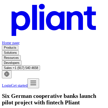
Home page
Products
Solutions
Resources
Developers
Sales
:
+1 (917) 540 4658
Login
Get started
Six German cooperative banks launch
pilot project with fintech Pliant