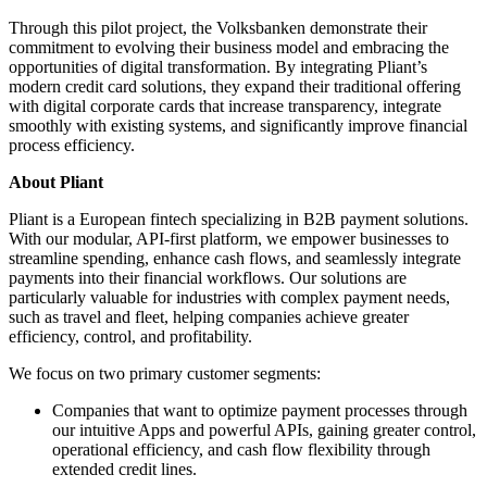
Through this pilot project, the Volksbanken demonstrate their
commitment to evolving their business model and embracing the
opportunities of digital transformation. By integrating Pliant’s
modern credit card solutions, they expand their traditional offering
with digital corporate cards that increase transparency, integrate
smoothly with existing systems, and significantly improve financial
process efficiency.
About Pliant
Pliant is a European fintech specializing in B2B payment solutions.
With our modular, API-first platform, we empower businesses to
streamline spending, enhance cash flows, and seamlessly integrate
payments into their financial workflows. Our solutions are
particularly valuable for industries with complex payment needs,
such as travel and fleet, helping companies achieve greater
efficiency, control, and profitability.
We focus on two primary customer segments:
Companies that want to optimize payment processes through
our intuitive Apps and powerful APIs, gaining greater control,
operational efficiency, and cash flow flexibility through
extended credit lines.