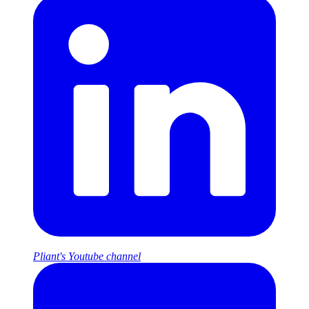
Pliant's Youtube channel