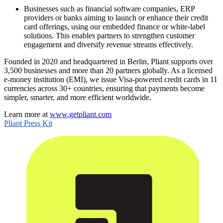
Businesses such as financial software companies, ERP
providers or banks aiming to launch or enhance their credit
card offerings, using our embedded finance or white-label
solutions. This enables partners to strengthen customer
engagement and diversify revenue streams effectively.
Founded in 2020 and headquartered in Berlin, Pliant supports over
3,500 businesses and more than 20 partners globally. As a licensed
e-money institution (EMI), we issue Visa-powered credit cards in 11
currencies across 30+ countries, ensuring that payments become
simpler, smarter, and more efficient worldwide.
Learn more at
www.getpliant.com
Pliant Press Kit