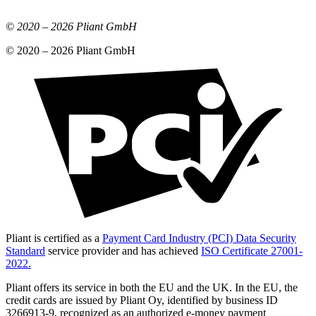
© 2020 –
2026
Pliant GmbH
© 2020 –
2026
Pliant GmbH
Pliant is certified as a
Payment Card Industry (PCI) Data Security
Standard
service provider and has achieved
ISO Certificate 27001-
2022.
Pliant offers its service in both the EU and the UK. In the EU, the
credit cards are issued by Pliant Oy, identified by business ID
3266913-9, recognized as an authorized e-money payment