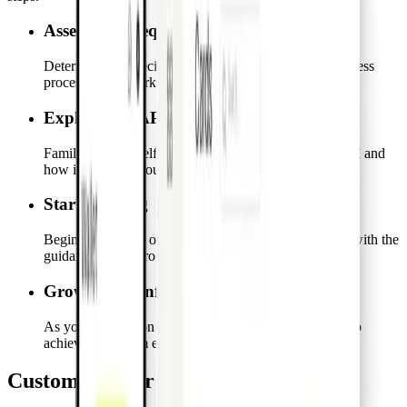
Assess your requirements
Determine the specific integration needs for your business
processes and workflows.
Explore our API features
Familiarize yourself with the capabilities of the Pro API and
how it can meet your integration needs.
Start building
Begin the process of creating your custom integration with the
guidance of the Pro API.
Grow with confidence
As your integration takes shape, optimize and scale it to
achieve maximum efficiency and effectiveness.
Customize your integrations