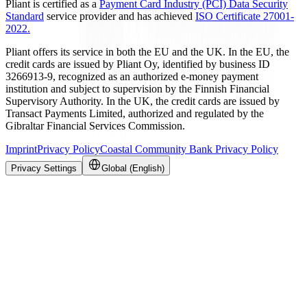
Pliant is certified as a
Payment Card Industry (PCI) Data Security
Standard
service provider and has achieved
ISO Certificate 27001-
2022.
Pliant offers its service in both the EU and the UK. In the EU, the
credit cards are issued by Pliant Oy, identified by business ID
3266913-9, recognized as an authorized e-money payment
institution and subject to supervision by the Finnish Financial
Supervisory Authority. In the UK, the credit cards are issued by
Transact Payments Limited, authorized and regulated by the
Gibraltar Financial Services Commission.
Imprint
Privacy Policy
Coastal Community Bank Privacy Policy
Privacy Settings
Global (English)