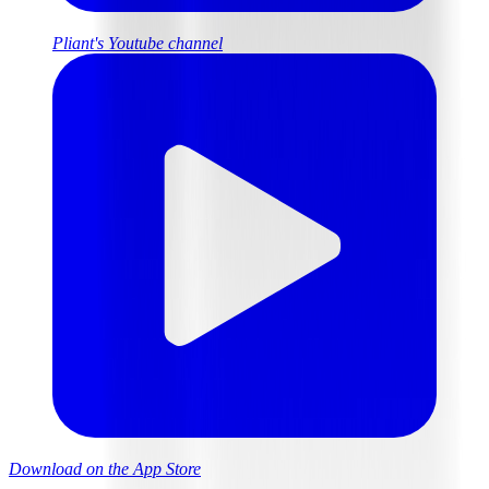
Pliant's Youtube channel
Download on the App Store