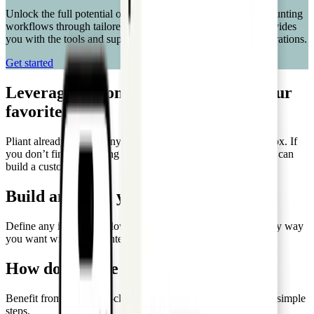
Unlock the full potential of your business processes and accounting
workflows through tailored custom integrations. Pro API provides
you with the tools and support needed to streamline your operations.
Get started
Leverage custom integrations with your
favorite tools
Pliant already offers many integrations that work out of the box. If
you don’t find an existing integration that works for you, you can
build a custom one.
Build anything you need
Define any integration flow, enrich data, and build rules in any way
you want with custom integrations.
How do you use Pliant Pro API?
Benefit from the best-in-class card solution in the market in 4 simple
steps.