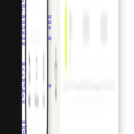
Travel
ERP
Invoice management
Travel expense management
Specialised lending
Banking
Insurance payments
Customer stories
Resources
Pricing
Help center
Blog
Events
API Documentation
Exchange rates
FAQ
Developers
Company
About Pliant
Careers
HIRING