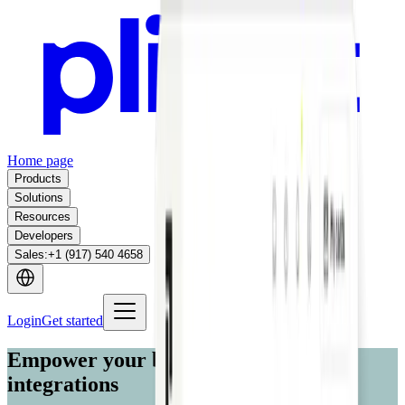
Home page
Products
Solutions
Resources
Developers
Sales
:
+1 (917) 540 4658
Login
Get started
Empower your business with custom
integrations