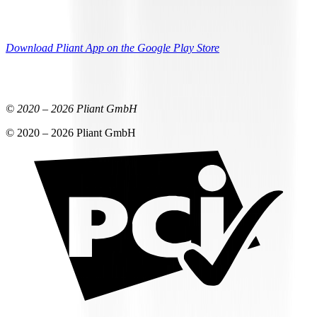
Download Pliant App on the Google Play Store
© 2020 –
2026
Pliant GmbH
© 2020 –
2026
Pliant GmbH