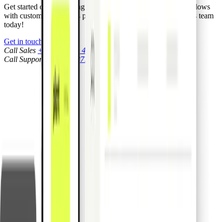
Get started on simplifying your business processes and workflows
with custom integrations powered by Pliant. Contact our sales team
today!
Get in touch
Call Sales
+1 (917) 540 4658
Call Support
+1 (917) 877 7005