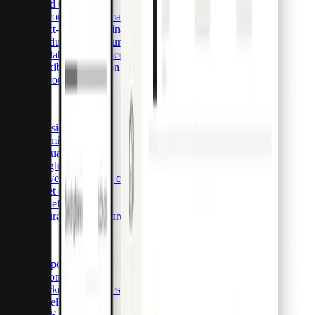
Card OS
Accounting automation & integrations
Next-generation financial infrastructure
Modular architecture & detailed customization
Scalable back-office tools
Flexible integration
Accounts payable
Cards
Physical cards
Premium cards
Virtual cards
Single-use cards
Travel purchasing cards
Fleet cards
Benefit cards
Insurance claim cards
Solutions
Corporations
E-commerce
Marketing agencies
Resellers
SaaS