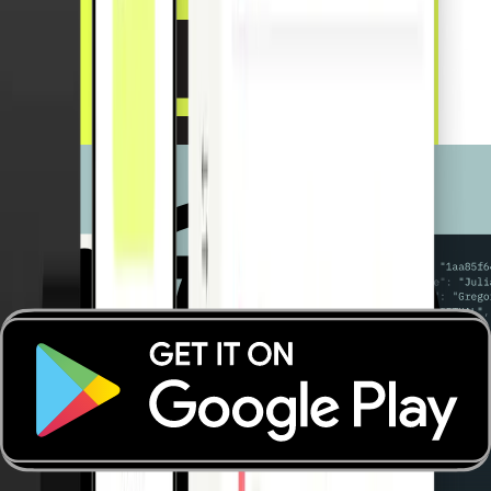
Payment Apps
Payment Apps
Real-time monitoring
Receipt management
Spend control
Accounting automations
Benefits