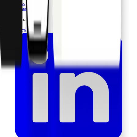
Press
Contact
Follow us on
linkedin