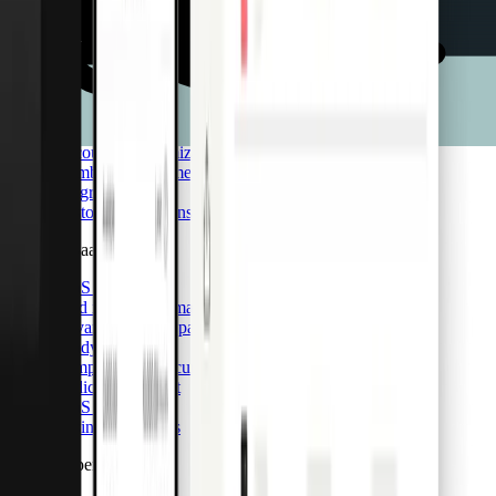
Integrations
Pro API
Pliant Pro API
Card issuance & management
Transaction insights
Accounting optimization
Member management
Integrations
Custom integrations
CaaS & BaaS
CaaS & BaaS
Card issuance & management
Advanced data capabilities
Ready-made UI
Compliance & security
Dedicated support
CaaS API
Business accounts
Card & Spend OS