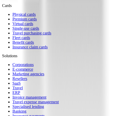
Cards
Physical cards
Premium cards
Virtual cards
Single-use cards
Travel purchasing cards
Fleet cards
Benefit cards
Insurance claim cards
Solutions
Corporations
E-commerce
Marketing agencies
Resellers
SaaS
Travel
ERP
Invoice management
Travel expense management
Specialised lending
Banking
Insurance payments