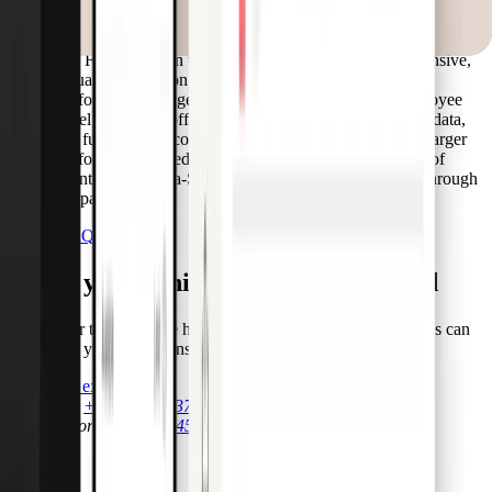
other vehicle-related expenses—without the need for driver
login or personalization.
The Fleet Card, on the other hand, is a more comprehensive,
virtual-first solution used by fleet managers or mobility
platforms to manage fuel, tolls, maintenance, and employee
travel at scale. It offers deeper analytics, Visa Fleet 2.0 data,
and full program configurability, often embedded into larger
platforms or offered as a white-label solution. It is part of
Pliant’s Cards-as-a-Service and is offered exclusively through
our partners.
See all FAQs
Equip your vehicle for the unexpected
Talk to our team and see how Emergency Disbursement Cards can
streamline your operations.
Talk to an expert
Call Sales
+49 30 54453778 1
Call Support
+49 30 54453778 0