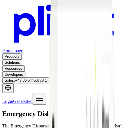
Home page
Products
Solutions
Resources
Developers
Sales
:
+49 30 54453778 1
Login
Get started
Emergency Disbursement Cards
The Emergency Disbursement Card Is Ready When Its Truck Isn’t