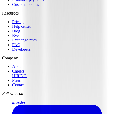
Customer stories
Resources
Pricing
Help center
Blog
Events
Exchange rates
FAQ
Developers
Company
About Pliant
Careers
HIRING
Press
Contact
Follow us on
linkedin