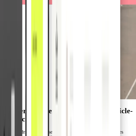
Accelerate expense handling with vehicle-
based cards
Different drivers often use the same vehicle, which complicates