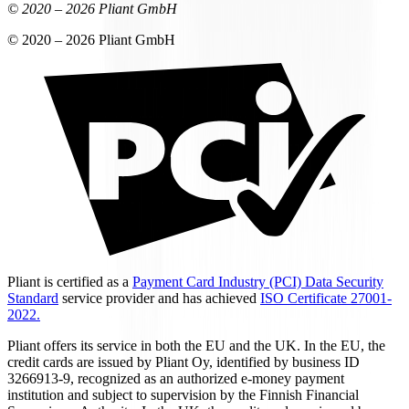
© 2020 –
2026
Pliant GmbH
© 2020 –
2026
Pliant GmbH
Pliant is certified as a
Payment Card Industry (PCI) Data Security
Standard
service provider and has achieved
ISO Certificate 27001-
2022.
Pliant offers its service in both the EU and the UK. In the EU, the
credit cards are issued by Pliant Oy, identified by business ID
3266913-9, recognized as an authorized e-money payment
institution and subject to supervision by the Finnish Financial