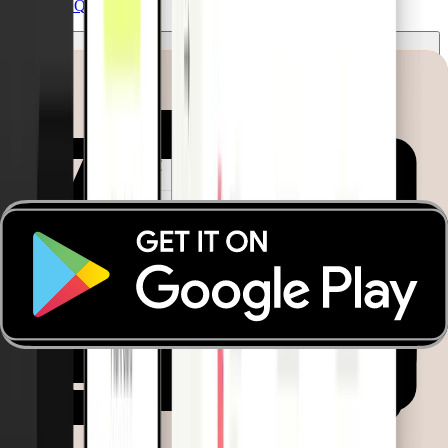
See all FAQs
Which businesses benefit most from the
Emergency Disbursement Card?
The Vehicle Card is built for logistics and transportation
companies that operate fleets with rotating drivers. It’s perfect
for teams that need a simple, controlled way to manage fuel
and vehicle-related expenses without assigning cards to
individual employees.
What is the difference between the Emergency
Disbursement Card and the Fleet Card?
Pliant’s Emergency Disbursement Card is a physical card
assigned to a specific truck, designed for everyday use by any
driver. It’s ideal for logistics operations with rotating
personnel, enabling immediate payments for fuel, repairs, or