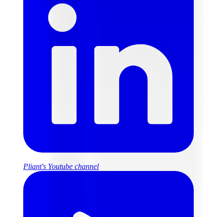
Pliant's Youtube channel