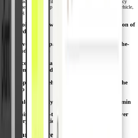
expense tracking, reconciliation, and cost allocation. Emergency
Disbursement Cards keep every transaction tied to the right vehicle,
simplifying operations.
Avoid admin work for driver personalization of
cards
Cover fuel, repairs, towing, and other on-the-
road expenses
Access cash via ATM when card payments
aren’t accepted
Display the Vehicle ID on the card and in the
app
Scale efficiently with multiple cards per admin
Maintain real-time control and visibility over
every transaction
One card per vehicle, not per driver