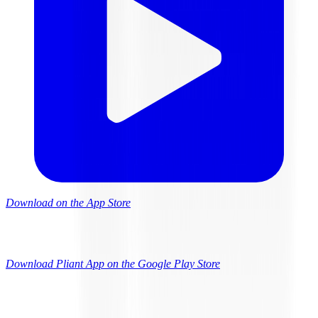
Download on the App Store
Download Pliant App on the Google Play Store