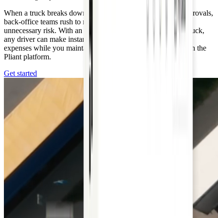
When a truck breaks down, drivers must call for payment approvals,
back-office teams rush to respond, and handling cash adds
unnecessary risk. With an emergency card assigned to each truck,
any driver can make instant payments for urgent automotive
expenses while you maintain full control and visibility through the
Pliant platform.
Get started