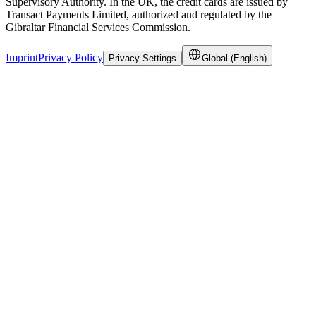
Supervisory Authority. In the UK, the credit cards are issued by
Transact Payments Limited, authorized and regulated by the
Gibraltar Financial Services Commission.
Imprint
Privacy Policy
Privacy Settings
Global (English)