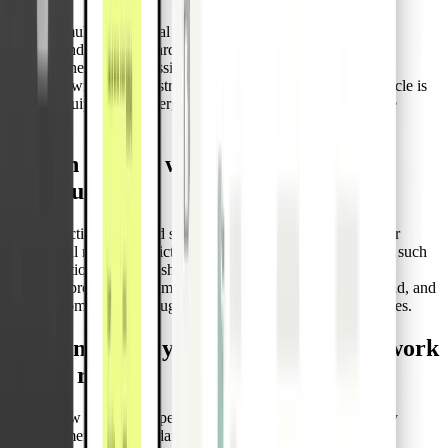
Manage multiple physical cards per admin, issue new ones as
needed, and link each card to a vehicle, not a user. This setup
removes the need to reassign or reissue cards as drivers rotate,
cutting down on administrative work and ensuring every vehicle is
always equipped for emergencies, no matter who’s behind the
wheel.
Stay in control with cards you can
configure
Set transaction limits and spend categories that align with your
operational needs. Restrict usage to the merchants that matter, such
as fuel stations or repair shops. These built-in controls keep
spending predictable, eliminate reimbursement admin overhead, and
support compliance through consistent issuance and usage rules.
How emergency disbursement cards work
on the road
Here’s how a logistics operator would use Pliant’s Emergency
Disbursement Cards in daily operations: