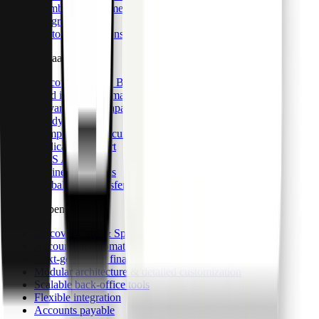
Member management
Integrations
Custom integrations
CaaS & BaaS
Discover CaaS & BaaS
Card issuance & management
Advanced data capabilities
Ready-made UI
Compliance & security
Dedicated support
CaaS API
Business accounts
Global bank transfers
Card & Spend OS
Discover Card & Spend OS
Accounting automation & integrations
Next-generation financial infrastructure
Modular architecture & detailed customization
Scalable back-office tools
Flexible integration
Accounts payable