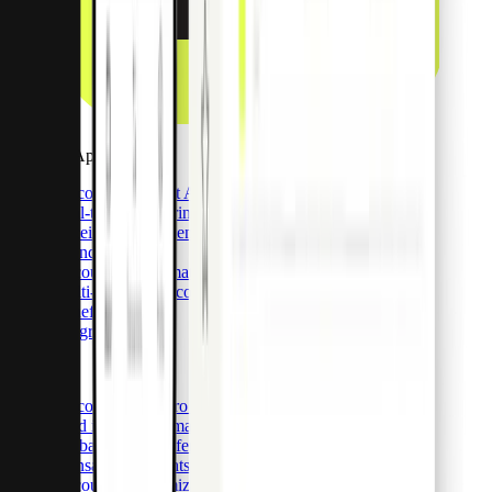
Payment Apps
Discover Payment Apps
Real-time monitoring
Receipt management
Spend control
Accounting automations
Multi-currency accounts
Benefits
Integrations
Pro API
Discover Pliant Pro API
Card issuance & management
Global bank transfers
Transaction insights
Accounting optimization