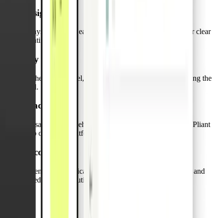
Assign
a physical card to each truck and print its Vehicle ID for clear
identification.
Pay
on the road for fuel, repairs, or emergency expenses using the
card.
Track
transactions and vehicle details in real time through the Pliant
web or mobile platform.
Reconcile
expenses automatically, reducing back-office workload and
speeding up resolution.
FAQs